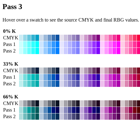
Pass 3
Hover over a swatch to see the source CMYK and final RBG values.
0% K
CMYK
Pass 1
Pass 2
33% K
CMYK
Pass 1
Pass 2
66% K
CMYK
Pass 1
Pass 2