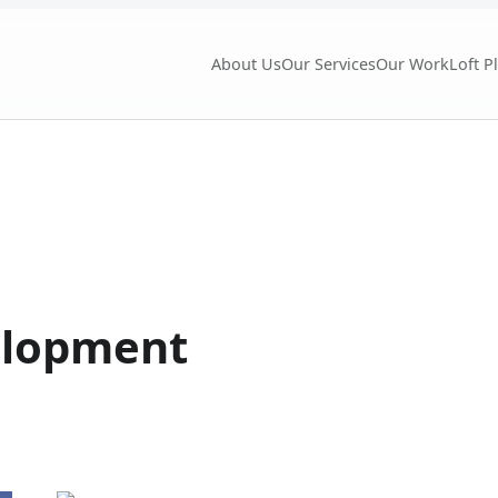
About Us
Our Services
Our Work
Loft P
elopment