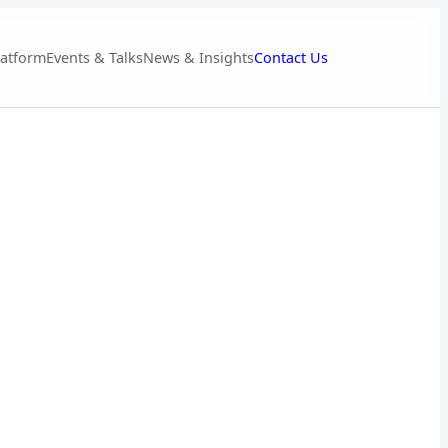
Contact Us
latform
Events & Talks
News & Insights