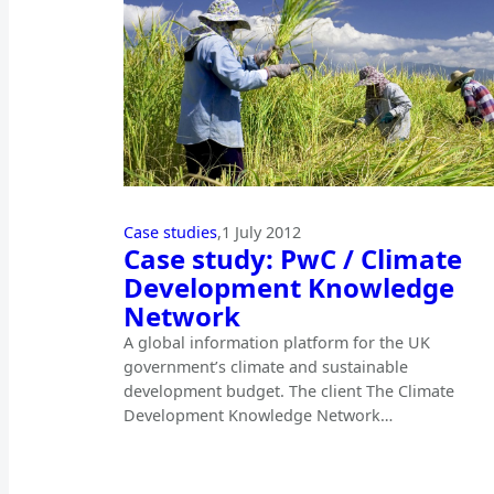
Case studies
,
1 July 2012
Case study: PwC / Climate
Development Knowledge
Network
A global information platform for the UK
government’s climate and sustainable
development budget. The client The Climate
Development Knowledge Network…