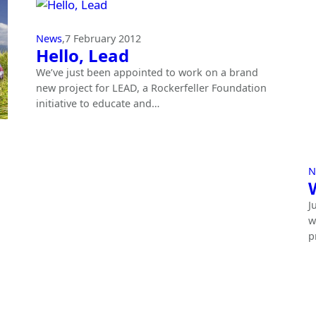
News
,
7 February 2012
Hello, Lead
We’ve just been appointed to work on a brand
new project for LEAD, a Rockerfeller Foundation
initiative to educate and…
N
J
w
p