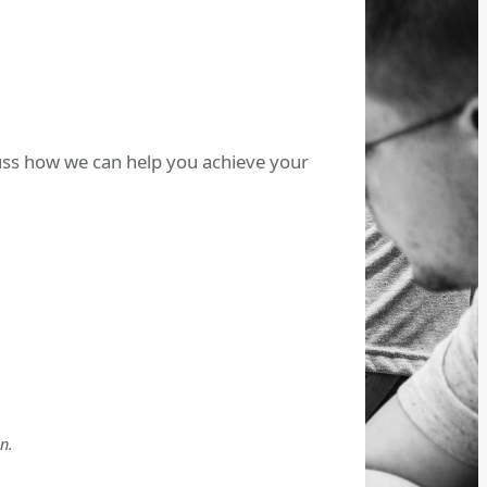
cuss how we can help you achieve your
n.