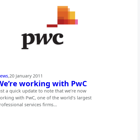
ews
,
20 January 2011
We’re working with PwC
ust a quick update to note that we’re now
orking with PwC, one of the world’s largest
rofessional services firms…