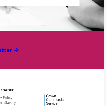
etter →
ernance
y Policy
n Slavery