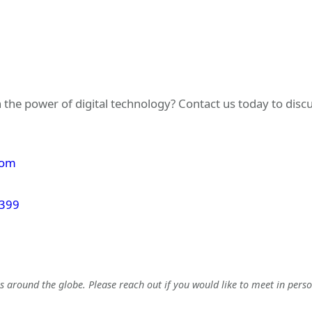
 the power of digital technology? Contact us today to dis
com
 399
 around the globe. Please reach out if you would like to meet in perso