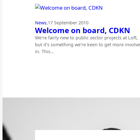
News
,
17 September 2010
Welcome on board, CDKN
We’re fairly new to public sector projects at Loft,
but it’s something we’re keen to get more involv
in. This…