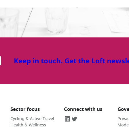
Keep in touch. Get the Loft newsl
Sector focus
Connect with us
Gov
LinkedIn
Twitter
Cycling & Active Travel
Privac
Health & Wellness
Moder