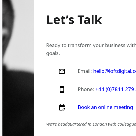
Let’s Talk
Ready to transform your business with
goals.
Email:
hello@loftdigital.
Phone:
+44 (0)7811 279
Book an online meeting
We’re headquartered in London with colleagues