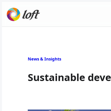
News & Insights
Sustainable dev