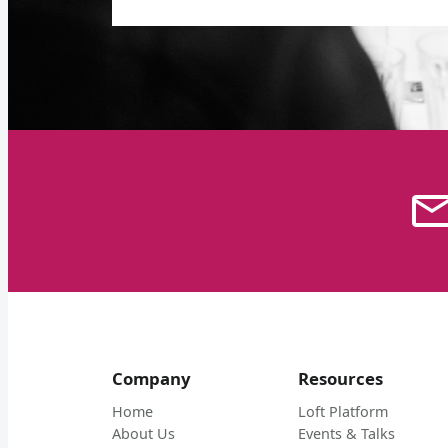
Company
Resources
Home
Loft Platform
About Us
Events & Talks