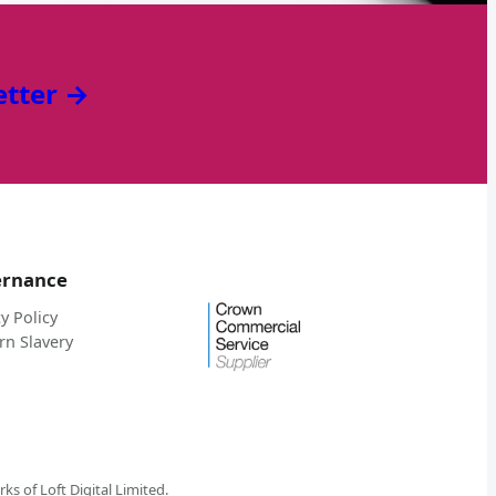
etter →
ernance
y Policy
n Slavery
 of Loft Digital Limited.