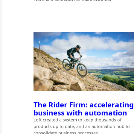
The Rider Firm: accelerating
business with automation
Loft created a system to keep thousands of
products up to date, and an automation hub to
consolidate business processes.…