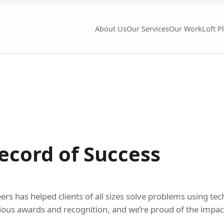
About Us
Our Services
Our Work
Loft P
ecord of Success
s has helped clients of all sizes solve problems using tech
ious awards and recognition, and we’re proud of the impact