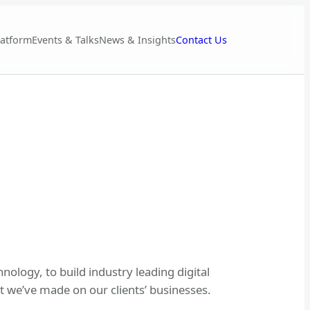
Contact Us
latform
Events & Talks
News & Insights
nology, to build industry leading digital
 we’ve made on our clients’ businesses.