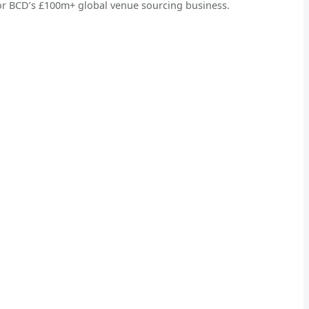
or BCD’s £100m+ global venue sourcing business.