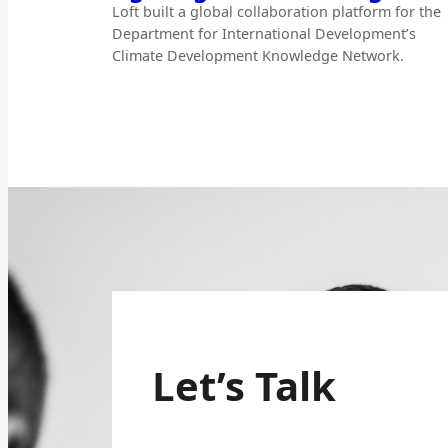
Loft built a global collaboration platform for the
Department for International Development’s
Climate Development Knowledge Network.
Let’s Talk