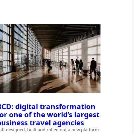
BCD: digital transformation
for one of the world’s largest
business travel agencies
oft designed, built and rolled out a new platform