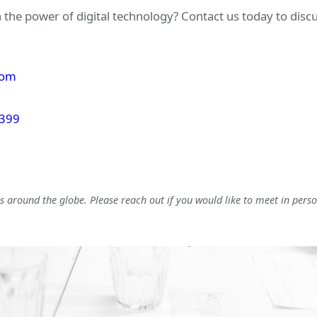
 the power of digital technology? Contact us today to dis
com
 399
 around the globe. Please reach out if you would like to meet in perso