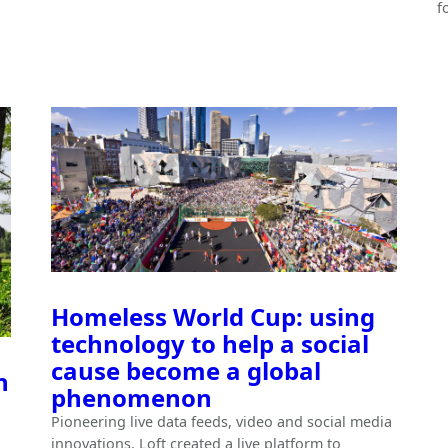
f
Homeless World Cup: using
technology to help a social
cause become a global
n
phenomenon
Pioneering live data feeds, video and social media
innovations, Loft created a live platform to