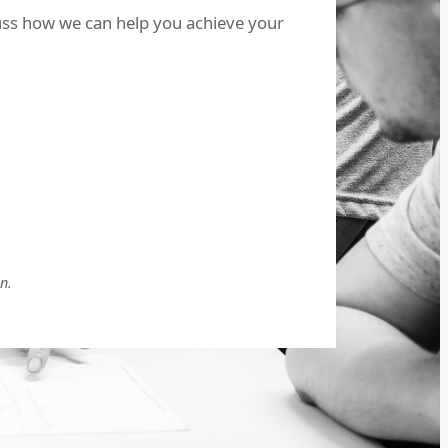
cuss how we can help you achieve your
n.