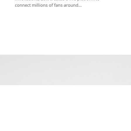
connect millions of fans around…