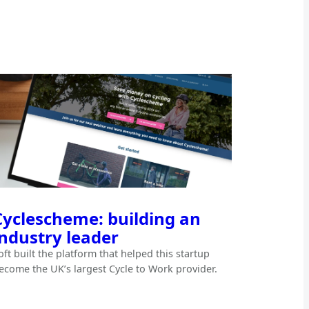
Cyclescheme: building an
industry leader
oft built the platform that helped this startup
ecome the UK’s largest Cycle to Work provider.