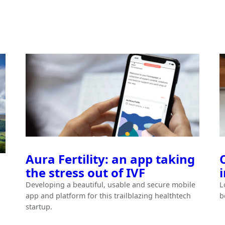
Aura Fertility: an app taking
the stress out of IVF
Developing a beautiful, usable and secure mobile
L
app and platform for this trailblazing healthtech
b
startup.