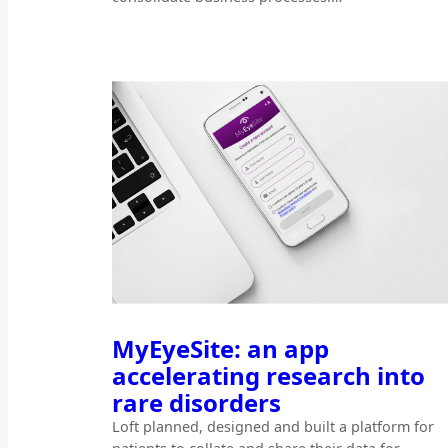
MyEyeSite: an app
accelerating research into
rare disorders
Loft planned, designed and built a platform for