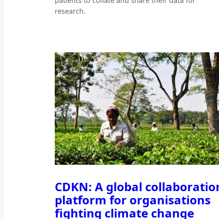
patients to collate and share their data for
research.
CDKN: A global collaboratio
platform for organisations
fighting climate change