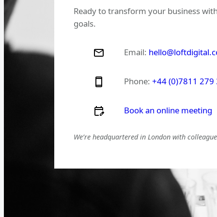
Ready to transform your business with
goals.
Email:
hello@loftdigital.
Phone:
+44 (0)7811 279
Book an online meeting
We’re headquartered in London with colleagues