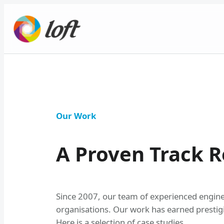
Skip
to
content
Our Work
A Proven Track R
Since 2007, our team of experienced engineer
organisations. Our work has earned prestig
Here is a selection of case studies.