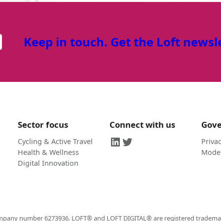
Keep in touch. Get the Loft newsl
Sector focus
Connect with us
Gov
LinkedIn
Twitter
Cycling & Active Travel
Privac
Health & Wellness
Moder
Digital Innovation
company number 6273936. LOFT® and LOFT DIGITAL® are registered trademarks