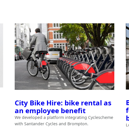
City Bike Hire: bike rental as
an employee benefit
We developed a platform integrating Cyclescheme
with Santander Cycles and Brompton.
L