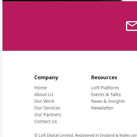
Company
Resources
Home
Loft Platform
About Us
Events & Talks
Our Work
News & Insights
Our Services
Newsletter
Our Partners
Contact Us
© Loft Digital Limited. Registered in England & Wales 