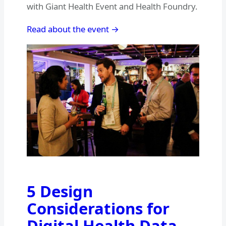
with Giant Health Event and Health Foundry.
Read about the event →
5 Design
Considerations for
Digital Health Data –