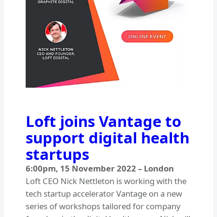
Loft joins Vantage to
support digital health
startups
6:00pm
,
15 November 2022
–
London
Loft CEO Nick Nettleton is working with the
tech startup accelerator Vantage on a new
series of workshops tailored for company