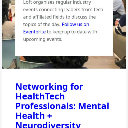
Loft organises regular industry
events connecting leaders from tech
and affiliated fields to discuss the
topics of the day.
Follow us on
Eventbrite
to keep up to date with
upcoming events.
Networking for
HealthTech
Professionals: Mental
Health +
Neurodiversity