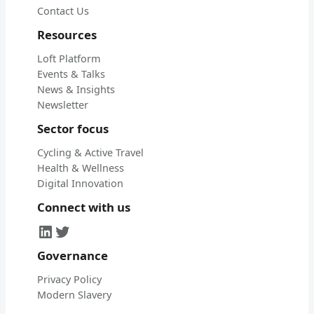
Contact Us
Resources
Loft Platform
Events & Talks
News & Insights
Newsletter
Sector focus
Cycling & Active Travel
Health & Wellness
Digital Innovation
Connect with us
LinkedIn
Twitter
Governance
Privacy Policy
Modern Slavery