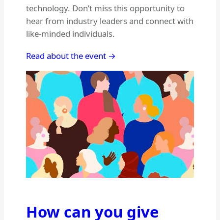
technology. Don’t miss this opportunity to
hear from industry leaders and connect with
like-minded individuals.
Read about the event →
How can you give