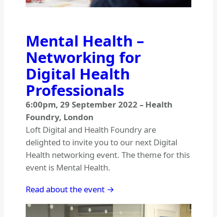
Mental Health –
Networking for
Digital Health
Professionals
6:00pm
,
29 September 2022
–
Health
Foundry, London
Loft Digital and Health Foundry are
delighted to invite you to our next Digital
Health networking event. The theme for this
event is Mental Health.
Read about the event →