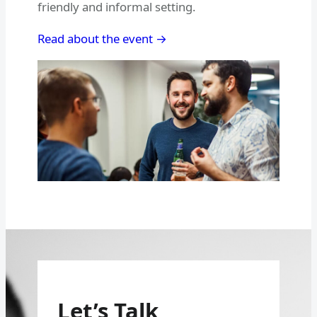
friendly and informal setting.
Read about the event →
Let’s Talk