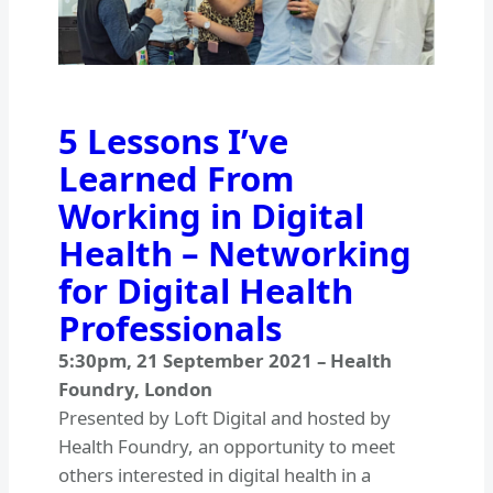
5 Lessons I’ve
Learned From
Working in Digital
Health – Networking
for Digital Health
Professionals
5:30pm
,
21 September 2021
–
Health
Foundry, London
Presented by Loft Digital and hosted by
Health Foundry, an opportunity to meet
others interested in digital health in a