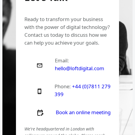
Ready to transform your business
with the power of digital technology?
Contact us today to discuss how we
can help you achieve your goals.
Email:
hello@loftdigital.com
Phone:
+44 (0)7811 279
399
Book an online meeting
We’re headquartered in London with