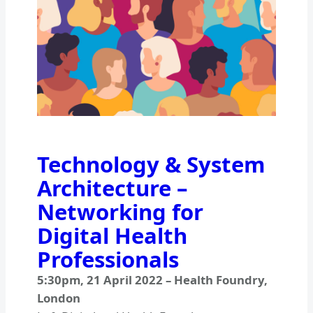
Technology & System
Architecture –
Networking for
Digital Health
Professionals
5:30pm
,
21 April 2022
–
Health Foundry,
London