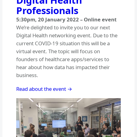
Digital Health
Professionals
5:30pm
,
20 January 2022
–
Online event
We’re delighted to invite you to our next
Digital Health networking event. Due to the
current COVID-19 situation this will be a
virtual event. The topic will focus on
founders of healthcare apps/services to
hear about how data has impacted their
business.
Read about the event →