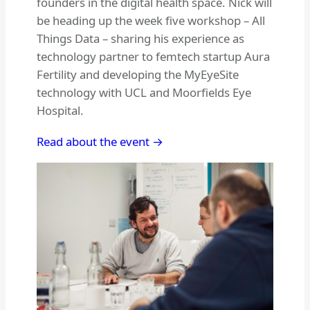
founders in the digital health space. Nick will
be heading up the week five workshop – All
Things Data – sharing his experience as
technology partner to femtech startup Aura
Fertility and developing the MyEyeSite
technology with UCL and Moorfields Eye
Hospital.
Read about the event →