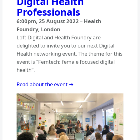
Digital Health
Professionals
6:00pm
,
25 August 2022
–
Health
Foundry, London
Loft Digital and Health Foundry are
delighted to invite you to our next Digital
Health networking event. The theme for this
event is “Femtech: female focused digital
health”.
Read about the event →