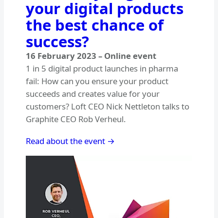
your digital products
the best chance of
success?
16 February 2023
–
Online event
1 in 5 digital product launches in pharma
fail: How can you ensure your product
succeeds and creates value for your
customers? Loft CEO Nick Nettleton talks to
Graphite CEO Rob Verheul.
Read about the event →