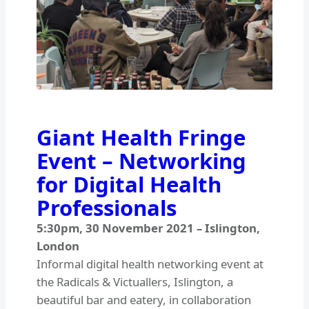
Giant Health Fringe
Event – Networking
for Digital Health
Professionals
5:30pm
,
30 November 2021
–
Islington,
London
Informal digital health networking event at
the Radicals & Victuallers, Islington, a
beautiful bar and eatery, in collaboration