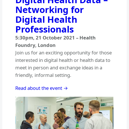
Networking for
Digital Health
Professionals
5:30pm
,
21 October 2021
–
Health
Foundry, London
Join us for an exciting opportunity for those
interested in digital health or health data to
meet in person and exchange ideas in a
friendly, informal setting.
Read about the event →