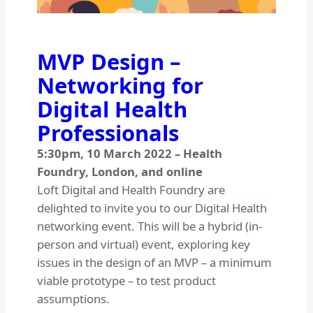
MVP Design –
Networking for
Digital Health
Professionals
5:30pm
,
10 March 2022
–
Health
Foundry, London, and online
Loft Digital and Health Foundry are
delighted to invite you to our Digital Health
networking event. This will be a hybrid (in-
person and virtual) event, exploring key
issues in the design of an MVP – a minimum
viable prototype – to test product
assumptions.