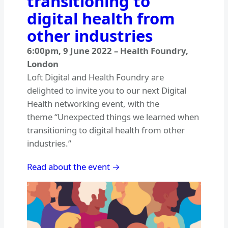
transitioning to
digital health from
other industries
6:00pm
,
9 June 2022
–
Health Foundry,
London
Loft Digital and Health Foundry are
delighted to invite you to our next Digital
Health networking event, with the
theme “Unexpected things we learned when
transitioning to digital health from other
industries.”
Read about the event →