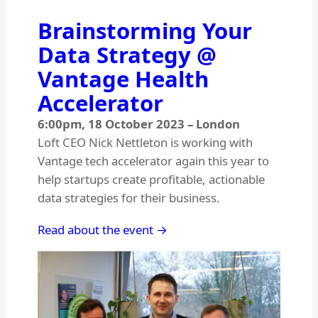
Brainstorming Your
Data Strategy @
Vantage Health
Accelerator
6:00pm
,
18 October 2023
–
London
Loft CEO Nick Nettleton is working with
Vantage tech accelerator again this year to
help startups create profitable, actionable
data strategies for their business.
Read about the event →