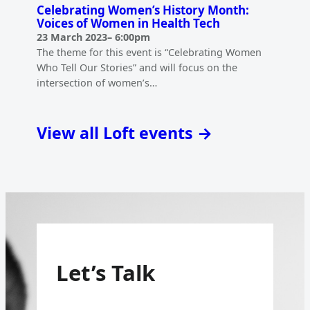
Celebrating Women’s History Month:
Voices of Women in Health Tech
23 March 2023
–
6:00pm
The theme for this event is “Celebrating Women
Who Tell Our Stories” and will focus on the
intersection of women’s…
View all Loft events →
Let’s Talk