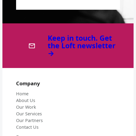
Keep in touch. Get
the Loft newsletter
→
Company
Home
About Us
Our Work
Our Services
Our Partners
Contact Us