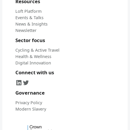
Resources
Loft Platform
Events & Talks
News & Insights
Newsletter
Sector focus
Cycling & Active Travel
Health & Wellness
Digital Innovation
Connect with us
LinkedIn
Twitter
Governance
Privacy Policy
Modern Slavery