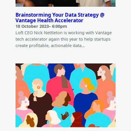
Brainstorming Your Data Strategy @
Vantage Health Accelerator
18 October 2023
–
6:00pm
Loft CEO Nick Nettleton is working with Vantage
tech accelerator again this year to help startups
create profitable, actionable data…