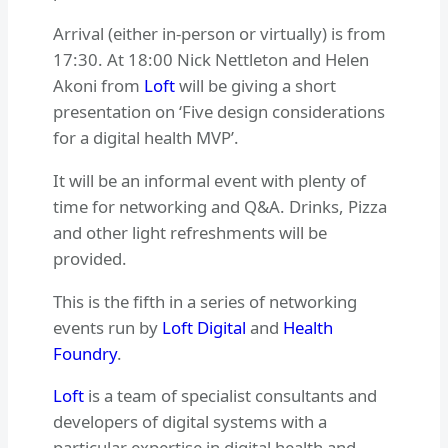
Arrival (either in-person or virtually) is from
17:30. At 18:00 Nick Nettleton and Helen
Akoni from
Loft
will be giving a short
presentation on ‘Five design considerations
for a digital health MVP’.
It will be an informal event with plenty of
time for networking and Q&A. Drinks, Pizza
and other light refreshments will be
provided.
This is the fifth in a series of networking
events run by
Loft Digital
and
Health
Foundry
.
Loft
is a team of specialist consultants and
developers of digital systems with a
particular expertise in digital health and