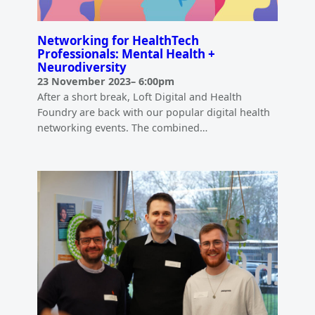
Networking for HealthTech
Professionals: Mental Health +
Neurodiversity
23 November 2023
–
6:00pm
After a short break, Loft Digital and Health
Foundry are back with our popular digital health
networking events. The combined…