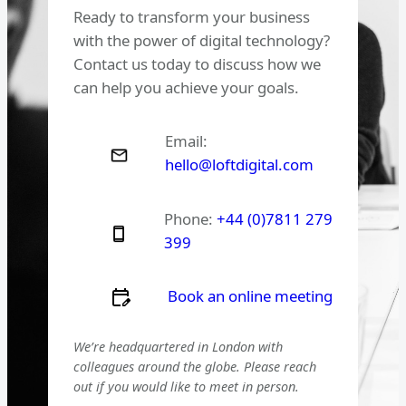
Ready to transform your business
with the power of digital technology?
Contact us today to discuss how we
can help you achieve your goals.
Email:
hello@loftdigital.com
Phone:
+44 (0)7811 279
399
Book an online meeting
We’re headquartered in London with
colleagues around the globe. Please reach
out if you would like to meet in person.