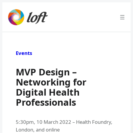
Skip
to
content
Events
MVP Design –
Networking for
Digital Health
Professionals
5:30pm
,
10 March 2022
–
Health Foundry,
London, and online