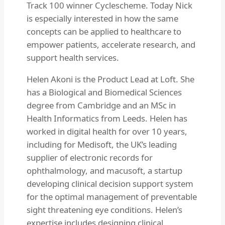
Track 100 winner Cyclescheme. Today Nick
is especially interested in how the same
concepts can be applied to healthcare to
empower patients, accelerate research, and
support health services.
Helen Akoni is the Product Lead at Loft. She
has a Biological and Biomedical Sciences
degree from Cambridge and an MSc in
Health Informatics from Leeds. Helen has
worked in digital health for over 10 years,
including for Medisoft, the UK’s leading
supplier of electronic records for
ophthalmology, and macusoft, a startup
developing clinical decision support system
for the optimal management of preventable
sight threatening eye conditions. Helen’s
expertise includes designing clinical