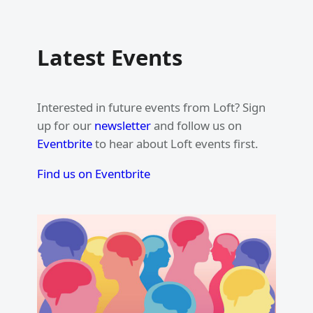
Latest Events
Interested in future events from Loft? Sign
up for our
newsletter
and follow us on
Eventbrite
to hear about Loft events first.
Find us on Eventbrite