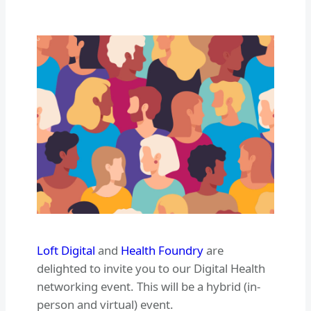
Loft Digital
and
Health Foundry
are
delighted to invite you to our Digital Health
networking event. This will be a hybrid (in-
person and virtual) event.