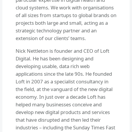
cloud systems. We work with organisations
of all sizes from startups to global brands on
projects both large and small, acting as a
strategic technology partner and an
extension of our clients’ teams.
Nick Nettleton is founder and CEO of Loft
Digital. He has been designing and
developing usable, data rich web
applications since the late 90s. He founded
Loft in 2007 as a specialist consultancy in
the field, at the vanguard of the new digital
economy. In just over a decade Loft has
helped many businesses conceive and
develop new digital products and services
that have disrupted and then led their
industries – including the Sunday Times Fast