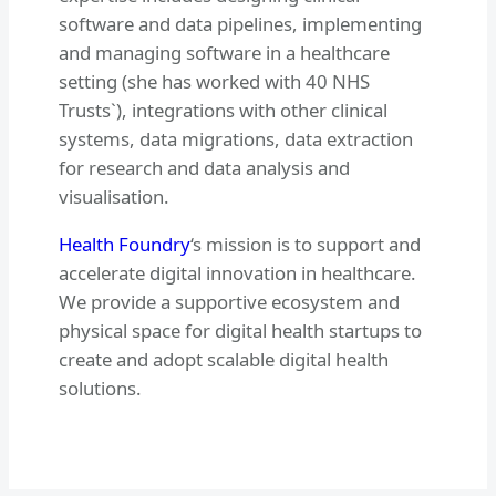
software and data pipelines, implementing
and managing software in a healthcare
setting (she has worked with 40 NHS
Trusts`), integrations with other clinical
systems, data migrations, data extraction
for research and data analysis and
visualisation.
Health Foundry
‘s mission is to support and
accelerate digital innovation in healthcare.
We provide a supportive ecosystem and
physical space for digital health startups to
create and adopt scalable digital health
solutions.