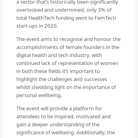
a sector that’s historically been significantly
overlooked and undermined, only 3% of
total HealthTech funding went to FemTech
start-ups in 2020.
The event aims to recognise and honour the
accomplishments of female founders in the
digital health and tech industry, with
continued lack of representation of women
in both these fields it’s important to
highlight the challenges and successes
whilst shedding light on the importance of
personal wellbeing.
The event will provide a platform for
attendees to be inspired, motivated and
gain a deeper understanding of the
significance of wellbeing. Additionally, the