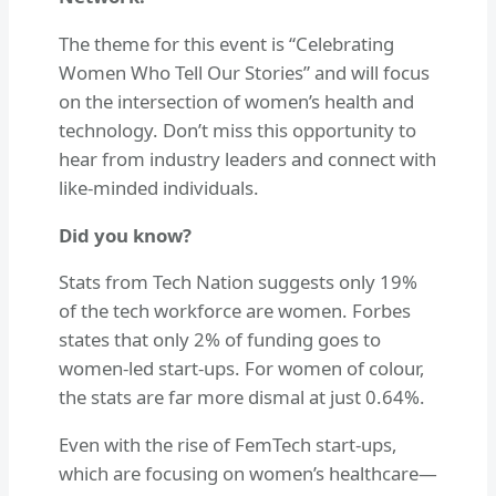
The theme for this event is “Celebrating
Women Who Tell Our Stories” and will focus
on the intersection of women’s health and
technology. Don’t miss this opportunity to
hear from industry leaders and connect with
like-minded individuals.
Did you know?
Stats from Tech Nation suggests only 19%
of the tech workforce are women. Forbes
states that only 2% of funding goes to
women-led start-ups. For women of colour,
the stats are far more dismal at just 0.64%.
Even with the rise of FemTech start-ups,
which are focusing on women’s healthcare—