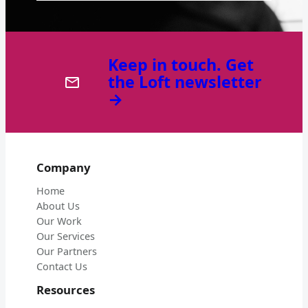
Keep in touch. Get
the Loft newsletter
→
Company
Home
About Us
Our Work
Our Services
Our Partners
Contact Us
Resources