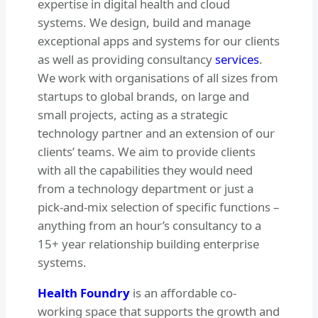
expertise in digital health and cloud
systems. We design, build and manage
exceptional apps and systems for our clients
as well as providing consultancy
services
.
We work with organisations of all sizes from
startups to global brands, on large and
small projects, acting as a strategic
technology partner and an extension of our
clients’ teams. We aim to provide clients
with all the capabilities they would need
from a technology department or just a
pick-and-mix selection of specific functions –
anything from an hour’s consultancy to a
15+ year relationship building enterprise
systems.
Health Foundry
is an affordable co-
working space that supports the growth and