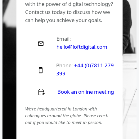
with the power of digital technology?
Contact us today to discuss how we
can help you achieve your goals.
Email:
hello@loftdigital.com
Phone:
+44 (0)7811 279
399
Book an online meeting
We’re headquartered in London with
colleagues around the globe. Please reach
out if you would like to meet in person.