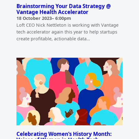
Brainstorming Your Data Strategy @
Vantage Health Accelerator
18 October 2023
–
6:00pm
Loft CEO Nick Nettleton is working with Vantage
tech accelerator again this year to help startups
create profitable, actionable data…
Celebrating Women’s History Month: