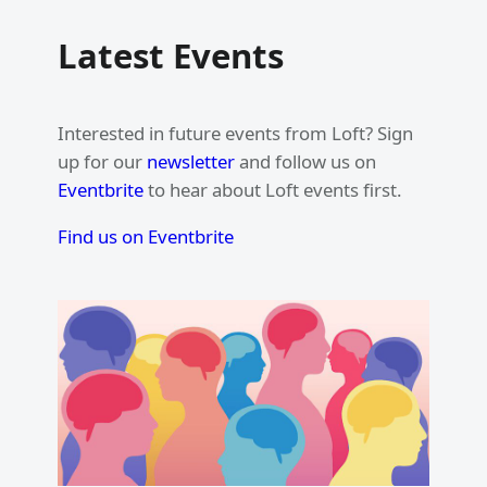
Latest Events
Interested in future events from Loft? Sign
up for our
newsletter
and follow us on
Eventbrite
to hear about Loft events first.
Find us on Eventbrite