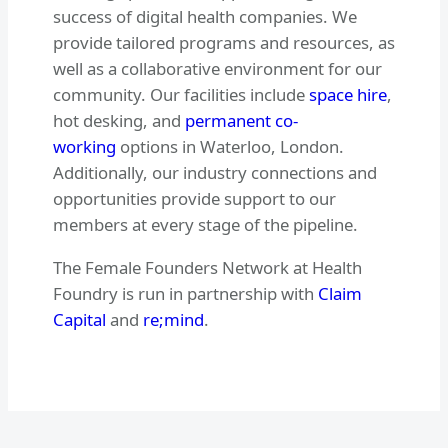
success of digital health companies. We
provide tailored programs and resources, as
well as a collaborative environment for our
community. Our facilities include
space hire
,
hot desking, and
permanent co-
working
options in Waterloo, London.
Additionally, our industry connections and
opportunities provide support to our
members at every stage of the pipeline.
The Female Founders Network at Health
Foundry is run in partnership with
Claim
Capital
and
re;mind
.