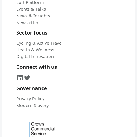
Loft Platform
Events & Talks
News & Insights
Newsletter
Sector focus
Cycling & Active Travel
Health & Wellness
Digital Innovation
Connect with us
LinkedIn
Twitter
Governance
Privacy Policy
Modern Slavery