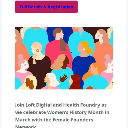
Full Details & Registration
Join Loft Digital and Health Foundry as
we celebrate Women’s History Month in
March with the Female Founders
Network.