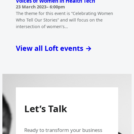
Voices of Women in Health Tech
23 March 2023
–
6:00pm
The theme for this event is “Celebrating Women
Who Tell Our Stories” and will focus on the
intersection of women’s…
View all Loft events →
Let’s Talk
Ready to transform your business