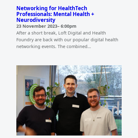
Networking for HealthTech
Professionals: Mental Health +
Neurodiversity
23 November 2023
–
6:00pm
After a short break, Loft Digital and Health
Foundry are back with our popular digital health
networking events. The combined…