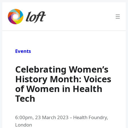
Skip
to
content
Events
Celebrating Women’s
History Month: Voices
of Women in Health
Tech
6:00pm
,
23 March 2023
–
Health Foundry,
London