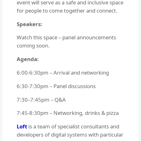
event will serve as a safe and inclusive space
for people to come together and connect.
S peakers:
Watch this space – panel announcements
coming soon.
A genda:
6:00-6:30pm – Arrival and networking
6:30-7:30pm – Panel discussions
7:30–7:45pm – Q&A
7:45-8:30pm – Networking, drinks & pizza
Loft
is a team of specialist consultants and
developers of digital systems with particular