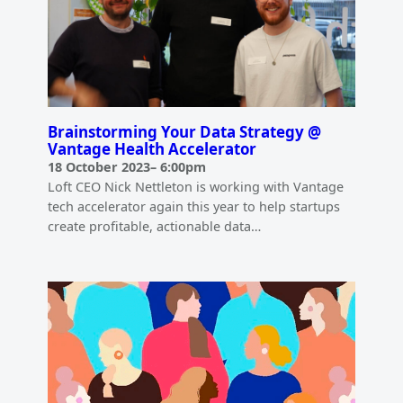
Brainstorming Your Data Strategy @
Vantage Health Accelerator
18 October 2023
–
6:00pm
Loft CEO Nick Nettleton is working with Vantage
tech accelerator again this year to help startups
create profitable, actionable data…