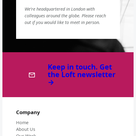
We’re headquartered in London with
colleagues around the globe. Please reach
out if you would like to meet in person.
Keep in touch. Get
the Loft newsletter
→
Company
Home
About Us
Our Work