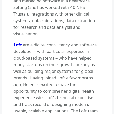
and managing software in a healthcare
setting (she has worked with 40 NHS
Trusts`), integrations with other clinical
systems, data migrations, data extraction
for research and data analysis and
visualisation.
Loft
are a digital consultancy and software
developer – with particular expertise in
cloud-based systems – who have helped
many startups on their growth journey as
well as building major systems for global
brands. Having joined Loft a few months
ago, Helen is excited to have the
opportunity to combine her digital health
experience with Loft’s technical expertise
and track record of designing modern,
usable, scalable applications. The Loft team