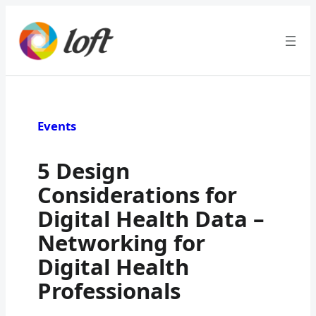
Skip
to
content
Events
5 Design
Considerations for
Digital Health Data –
Networking for
Digital Health
Professionals