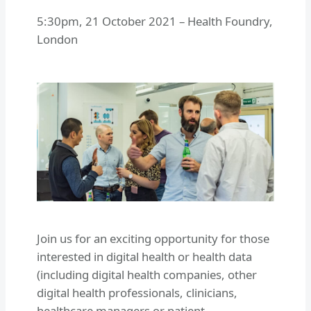
5:30pm
,
21 October 2021
–
Health Foundry,
London
Join us for an exciting opportunity for those
interested in digital health or health data
(including digital health companies, other
digital health professionals, clinicians,
healthcare managers or patient