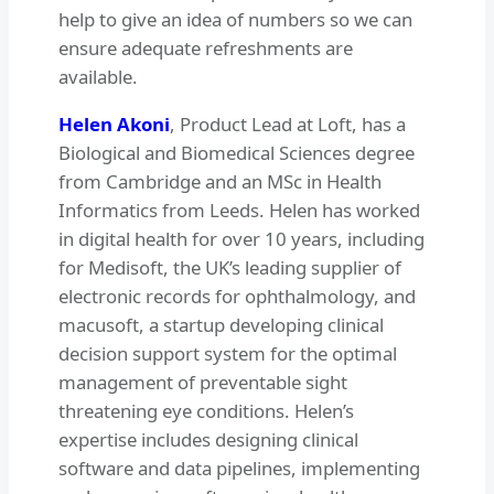
help to give an idea of numbers so we can
ensure adequate refreshments are
available.
Helen Akoni
, Product Lead at Loft, has a
Biological and Biomedical Sciences degree
from Cambridge and an MSc in Health
Informatics from Leeds. Helen has worked
in digital health for over 10 years, including
for Medisoft, the UK’s leading supplier of
electronic records for ophthalmology, and
macusoft, a startup developing clinical
decision support system for the optimal
management of preventable sight
threatening eye conditions. Helen’s
expertise includes designing clinical
software and data pipelines, implementing