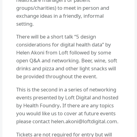
groups/charities) to meet in person and
exchange ideas in a friendly, informal
setting.
There will be a short talk “5 design
considerations for digital health data” by
Helen Akoni from Loft followed by some
open Q&A and networking. Beer, wine, soft
drinks and pizza and other light snacks will
be provided throughout the event.
This is the second in a series of networking
events presented by Loft Digital and hosted
by Health Foundry
.
If there are any topics
you would like us to cover at future events
please contact
helen.akoni@loftdigital.com
.
Tickets are not required for entry but will