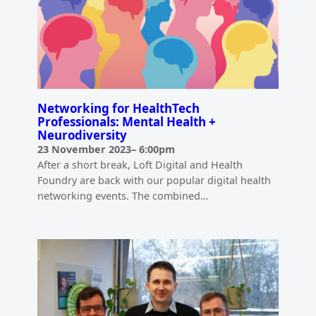
Networking for HealthTech
Professionals: Mental Health +
Neurodiversity
23 November 2023
–
6:00pm
After a short break, Loft Digital and Health
Foundry are back with our popular digital health
networking events. The combined…