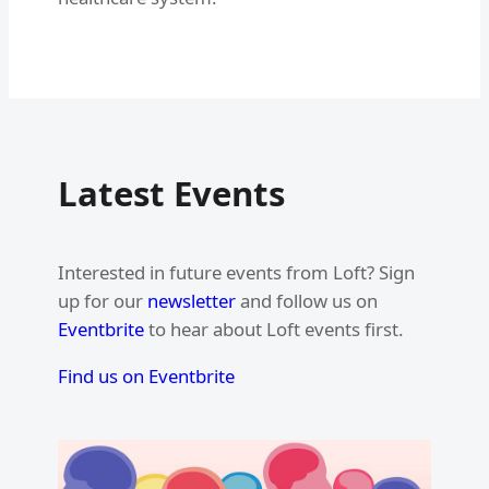
Latest Events
Interested in future events from Loft? Sign
up for our
newsletter
and follow us on
Eventbrite
to hear about Loft events first.
Find us on Eventbrite