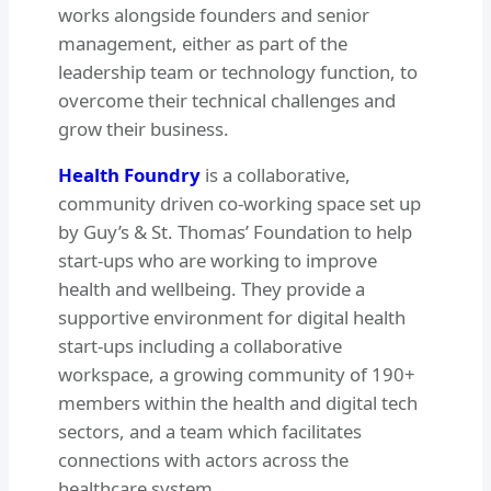
works alongside founders and senior
management, either as part of the
leadership team or technology function, to
overcome their technical challenges and
grow their business.
Health Foundry
is a collaborative,
community driven co-working space set up
by Guy’s & St. Thomas’ Foundation to help
start-ups who are working to improve
health and wellbeing. They provide a
supportive environment for digital health
start-ups including a collaborative
workspace, a growing community of 190+
members within the health and digital tech
sectors, and a team which facilitates
connections with actors across the
healthcare system.