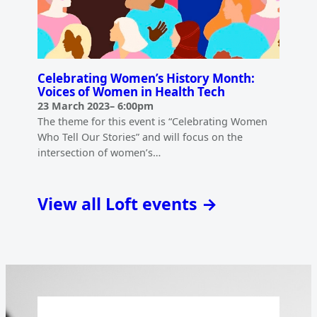
Celebrating Women’s History Month:
Voices of Women in Health Tech
23 March 2023
–
6:00pm
The theme for this event is “Celebrating Women
Who Tell Our Stories” and will focus on the
intersection of women’s…
View all Loft events →