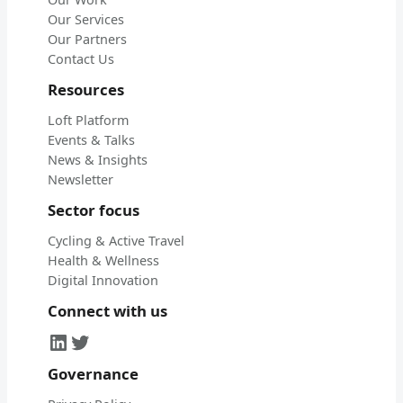
Our Services
Our Partners
Contact Us
Resources
Loft Platform
Events & Talks
News & Insights
Newsletter
Sector focus
Cycling & Active Travel
Health & Wellness
Digital Innovation
Connect with us
LinkedIn
Twitter
Governance