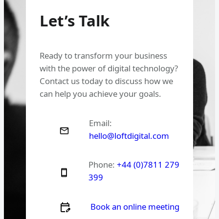
Let’s Talk
Ready to transform your business
with the power of digital technology?
Contact us today to discuss how we
can help you achieve your goals.
Email:
hello@loftdigital.com
Phone:
+44 (0)7811 279
399
Book an online meeting