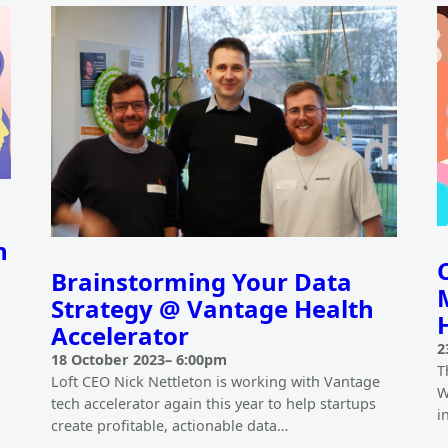
h
Brainstorming Your Data
Strategy @ Vantage Health
Accelerator
2
18 October 2023
–
6:00pm
T
Loft CEO Nick Nettleton is working with Vantage
W
tech accelerator again this year to help startups
i
create profitable, actionable data…