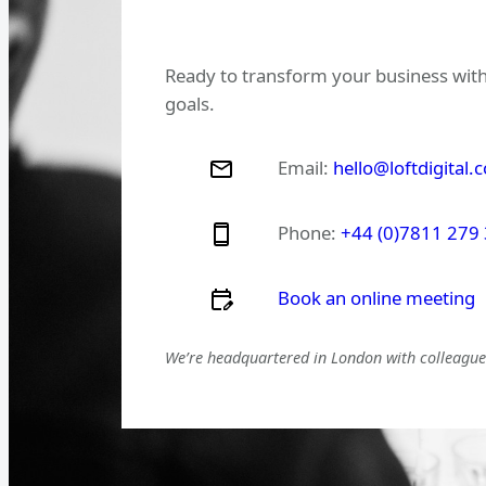
Ready to transform your business with
goals.
Email:
hello@loftdigital.
Phone:
+44 (0)7811 279
Book an online meeting
We’re headquartered in London with colleagues