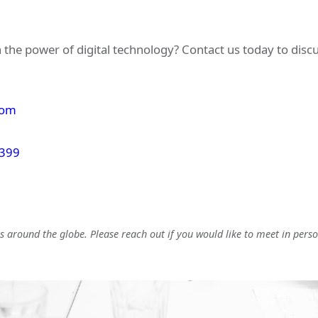
 the power of digital technology? Contact us today to dis
com
 399
 around the globe. Please reach out if you would like to meet in perso