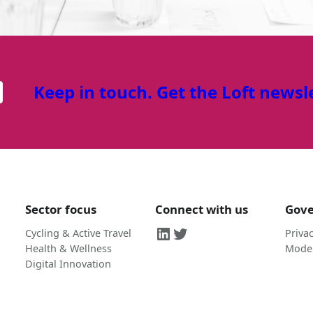
Keep in touch. Get the Loft newsl
Sector focus
Connect with us
Gov
LinkedIn
Twitter
Cycling & Active Travel
Privac
Health & Wellness
Moder
Digital Innovation