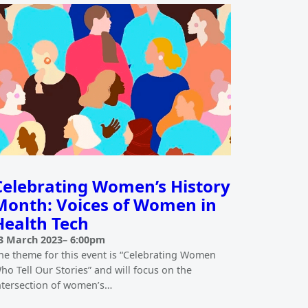
Celebrating Women’s History
Month: Voices of Women in
Health Tech
3 March 2023
–
6:00pm
he theme for this event is “Celebrating Women
ho Tell Our Stories” and will focus on the
ntersection of women’s…