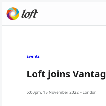
Skip
to
content
Events
Loft joins Vantag
6:00pm
,
15 November 2022
–
London