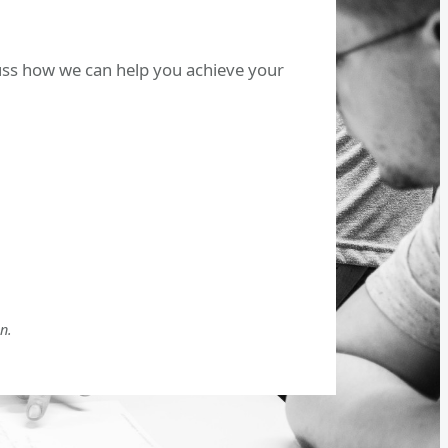
cuss how we can help you achieve your
n.