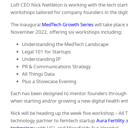
Loft CEO Nick Nettleton is working with the tech star
workshops tailored for company founders in the digit
The inaugural
MedTech Growth Series
will take place
November 2022, offering six workshops including:
Understanding the MedTech Landscape
Legal 101 for Startups
Understanding IP
PR & Communications Strategy
All Things Data
Plus a Showcase Evening
Each has been designed to mentor founders through th
when starting and/or growing a new digital health ent
Nick will be heading up the week five workshop – All 
technology partner to femtech startup
Aura Fertility
a
technology
with UCL and Moorfields Eye Hospital.