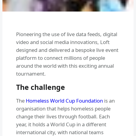
Pioneering the use of live data feeds, digital
video and social media innovations, Loft
designed and delivered a bespoke live event
platform to connect millions of people
around the world with this exciting annual
tournament.
The challenge
The
Homeless World Cup Foundation
is an
organisation that helps homeless people
change their lives through football. Each
year, it holds a World Cup in a different
international city, with national teams