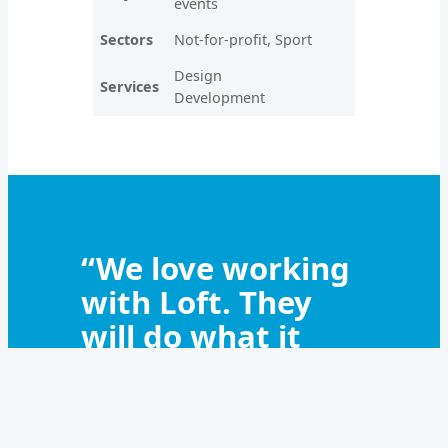
events
Sectors
Not-for-profit, Sport
Design
Services
Development
“We love working
with Loft. They
will do what it
takes to get the
job done. We
couldn’t do what