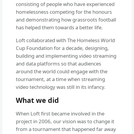
consisting of people who have experienced
homelessness competing for the honours
and demonstrating how grassroots football
has helped them towards a better life.
Loft collaborated with The Homeless World
Cup Foundation for a decade, designing,
building and implementing video streaming
and data platforms so that audiences
around the world could engage with the
tournament, at a time when streaming
video technology was still in its infancy.
What we did
When Loft first became involved in the
project in 2006, our vision was to change it
from a tournament that happened far away