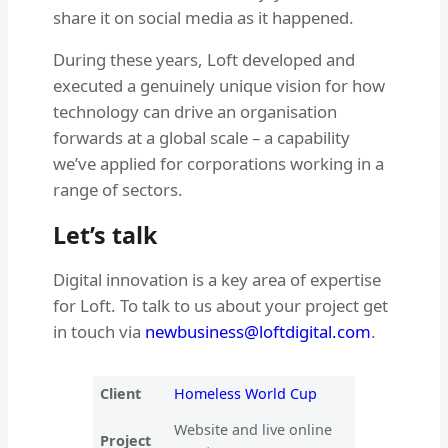
share it on social media as it happened.
During these years, Loft developed and
executed a genuinely unique vision for how
technology can drive an organisation
forwards at a global scale – a capability
we’ve applied for corporations working in a
range of sectors.
Let’s talk
Digital innovation is a key area of expertise
for Loft. To talk to us about your project get
in touch via
newbusiness@loftdigital.com
.
Client
Homeless World Cup
Website and live online
Project