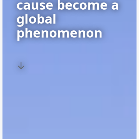
cause become a
global
phenomenon
↓