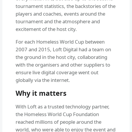
tournament statistics, the backstories of the
players and coaches, events around the
tournament and the atmosphere and
excitement of the host city.
For each Homeless World Cup between
2007 and 2015, Loft Digital had a team on
the ground in the host city, collaborating
with the organisers and other suppliers to
ensure live digital coverage went out
globally via the internet.
Why it matters
With Loft as a trusted technology partner,
the Homeless World Cup Foundation
reached millions of people around the
world, who were able to enjoy the event and