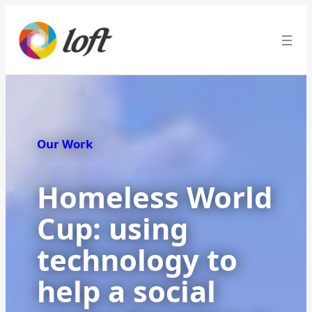
Our Work
Homeless World
Cup: using
technology to
help a social