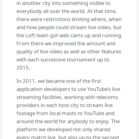
in another city into something visible to
everybody all over the world. At that time,
there were restrictions limiting where, when
and how people could stream live video, but
the Loft team got web cams up and running.
From there we improved the amount and
quality of live video as well as other features
with each successive tournament up to
2015.
In 2011, we became one of the first
application developers to use YouTube’s live
streaming facilities, working with telecoms
providers in each host city to stream live
footage from local masts to YouTube and
around the world for anybody to enjoy. The
platform we developed not only shared
every match live, but also up-to-the second