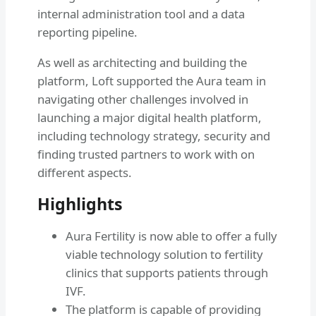
internal administration tool and a data
reporting pipeline.
As well as architecting and building the
platform, Loft supported the Aura team in
navigating other challenges involved in
launching a major digital health platform,
including technology strategy, security and
finding trusted partners to work with on
different aspects.
Highlights
Aura Fertility is now able to offer a fully
viable technology solution to fertility
clinics that supports patients through
IVF.
The platform is capable of providing