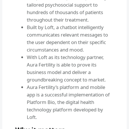
tailored psychosocial support to
hundreds of thousands of patients
throughout their treatment.
Built by Loft, a chatbot intelligently
communicates relevant messages to
the user dependent on their specific
circumstances and mood.
With Loft as its technology partner,
Aura Fertility is able to prove its
business model and deliver a
groundbreaking concept to market.
Aura Fertility’s platform and mobile
app is a successful implementation of
Platform Bio, the digital health
technology platform developed by
Loft.