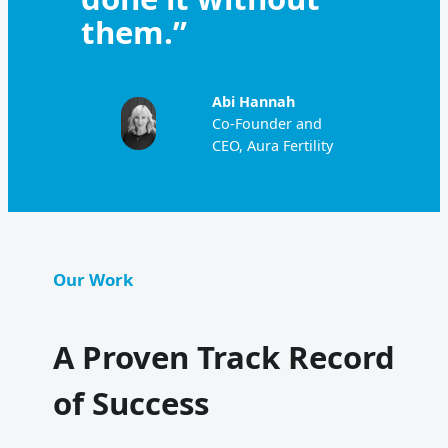
them.”
Abi Hannah
Co-Founder and
CEO, Aura Fertility
Our Work
A Proven Track Record
of Success