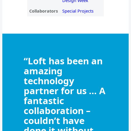
Design Week
Collaborators
Special Projects
“Loft has been an
amazing
technology
partner for us … A
fantastic
collaboration –
couldn’t have
done it without