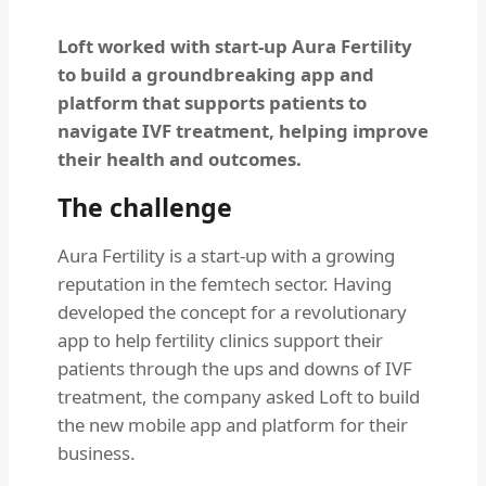
Loft worked with start-up Aura Fertility
to build a groundbreaking app and
platform that supports patients to
navigate IVF treatment, helping improve
their health and outcomes.
The challenge
Aura Fertility is a start-up with a growing
reputation in the femtech sector. Having
developed the concept for a revolutionary
app to help fertility clinics support their
patients through the ups and downs of IVF
treatment, the company asked Loft to build
the new mobile app and platform for their
business.