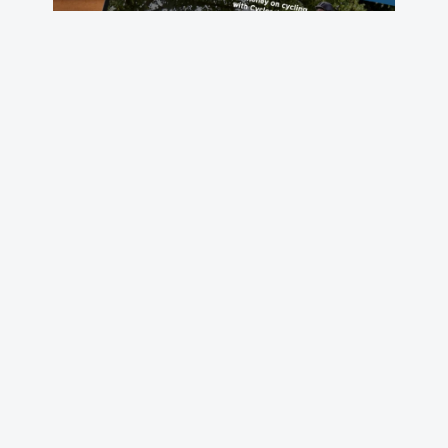
Cyclescheme: building an
industry leader
Loft built the platform that helped this startup
become the UK’s largest Cycle to Work provider.