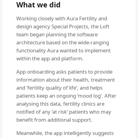
What we did
Working closely with Aura Fertility and
design agency Special Projects, the Loft
team began planning the software
architecture based on the wide-ranging
functionality Aura wanted to implement
within the app and platform.
App onboarding asks patients to provide
information about their health, treatment
and ‘fertility quality of life’, and helps
patients keep an ongoing ‘mood log’. After
analysing this data, fertility clinics are
notified of any ‘at risk’ patients who may
benefit from additional support.
Meanwhile, the app intelligently suggests