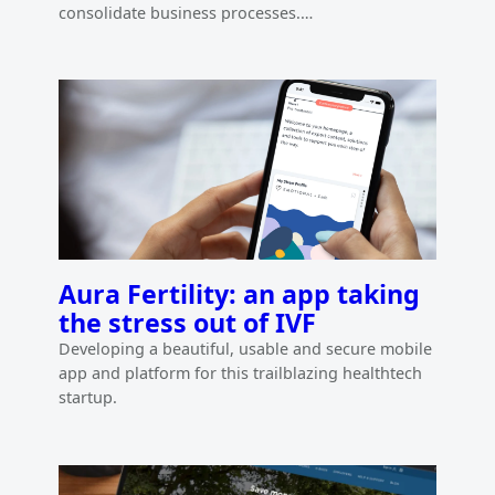
consolidate business processes.…
Aura Fertility: an app taking
the stress out of IVF
Developing a beautiful, usable and secure mobile
app and platform for this trailblazing healthtech
startup.