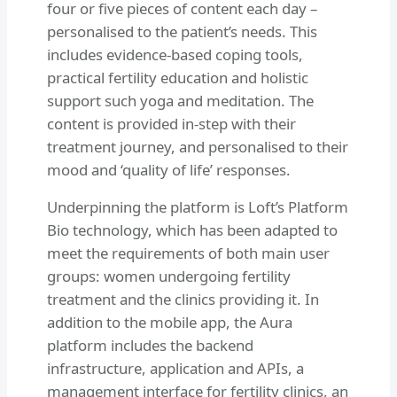
four or five pieces of content each day –
personalised to the patient’s needs. This
includes evidence-based coping tools,
practical fertility education and holistic
support such yoga and meditation. The
content is provided in-step with their
treatment journey, and personalised to their
mood and ‘quality of life’ responses.
Underpinning the platform is Loft’s Platform
Bio technology, which has been adapted to
meet the requirements of both main user
groups: women undergoing fertility
treatment and the clinics providing it. In
addition to the mobile app, the Aura
platform includes the backend
infrastructure, application and APIs, a
management interface for fertility clinics, an