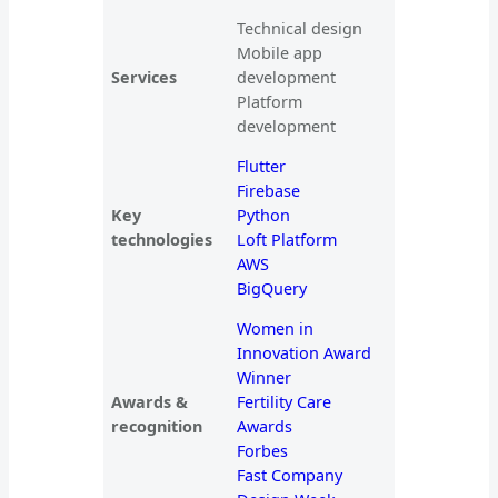
Technical design
Mobile app
Services
development
Platform
development
Flutter
Firebase
Key
Python
technologies
Loft Platform
AWS
BigQuery
Women in
Innovation Award
Winner
Awards &
Fertility Care
recognition
Awards
Forbes
Fast Company