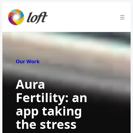
Our Work
Aura
Fertility: an
app taking
the stress