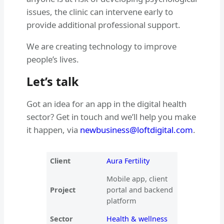
issues, the clinic can intervene early to
provide additional professional support.
We are creating technology to improve
people’s lives.
Let’s talk
Got an idea for an app in the digital health
sector? Get in touch and we’ll help you make
it happen, via
newbusiness@loftdigital.com
.
Client
Aura Fertility
Mobile app, client
Project
portal and backend
platform
Sector
Health & wellness