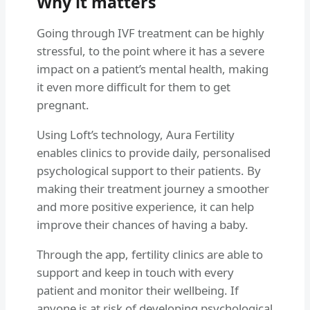
Why it matters
Going through IVF treatment can be highly
stressful, to the point where it has a severe
impact on a patient’s mental health, making
it even more difficult for them to get
pregnant.
Using Loft’s technology, Aura Fertility
enables clinics to provide daily, personalised
psychological support to their patients. By
making their treatment journey a smoother
and more positive experience, it can help
improve their chances of having a baby.
Through the app, fertility clinics are able to
support and keep in touch with every
patient and monitor their wellbeing. If
anyone is at risk of developing psychological