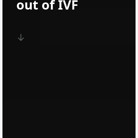
out of IVF
↓