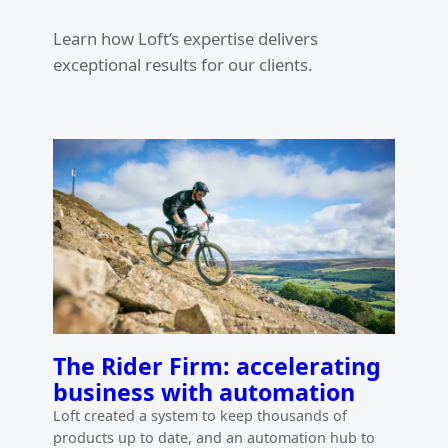
Learn how Loft’s expertise delivers
exceptional results for our clients.
The Rider Firm: accelerating
business with automation
Loft created a system to keep thousands of
products up to date, and an automation hub to