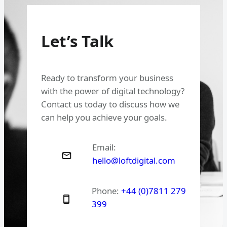
Let’s Talk
Ready to transform your business
with the power of digital technology?
Contact us today to discuss how we
can help you achieve your goals.
Email:
hello@loftdigital.com
Phone:
+44 (0)7811 279
399