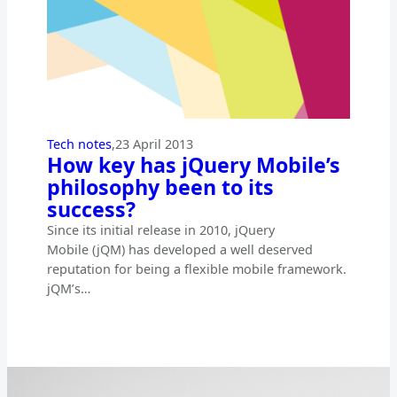
Tech notes
,
23 April 2013
How key has jQuery Mobile’s
philosophy been to its
success?
Since its initial release in 2010, jQuery
Mobile (jQM) has developed a well deserved
reputation for being a flexible mobile framework.
jQM’s…