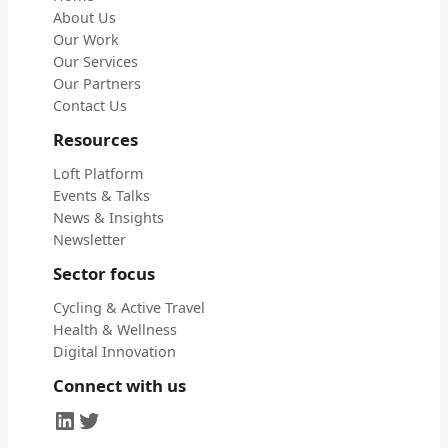
About Us
Our Work
Our Services
Our Partners
Contact Us
Resources
Loft Platform
Events & Talks
News & Insights
Newsletter
Sector focus
Cycling & Active Travel
Health & Wellness
Digital Innovation
Connect with us
LinkedIn
Twitter