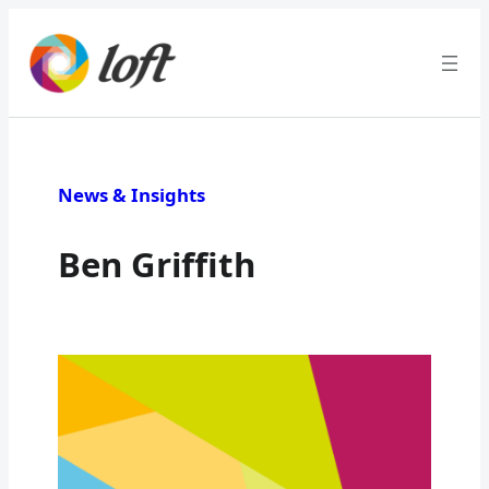
News & Insights
Ben Griffith