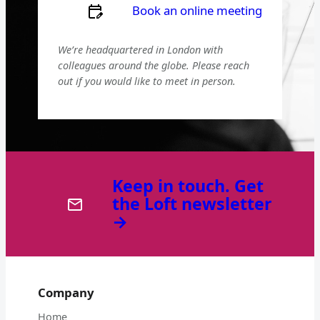
Book an online meeting
We’re headquartered in London with
colleagues around the globe. Please reach
out if you would like to meet in person.
Keep in touch. Get
the Loft newsletter
→
Company
Home