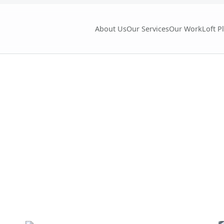
About Us
Our Services
Our Work
Loft P