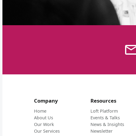
Company
Resources
Home
Loft Platform
About Us
Events & Talks
Our Work
News & Insights
Our Services
Newsletter