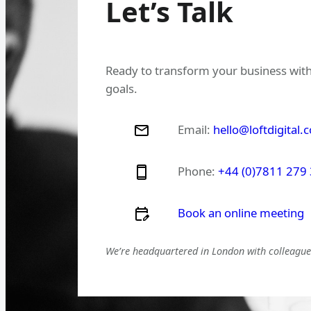
Let’s Talk
Ready to transform your business with
goals.
Email:
hello@loftdigital.
Phone:
+44 (0)7811 279
Book an online meeting
We’re headquartered in London with colleagues