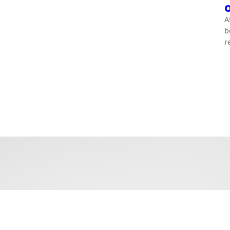
A
b
r