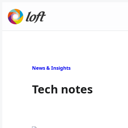
News & Insights
Tech notes