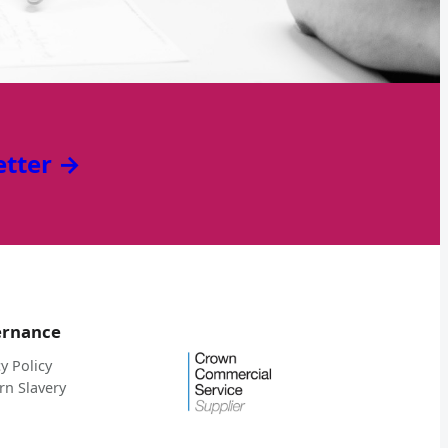
etter →
ernance
y Policy
n Slavery