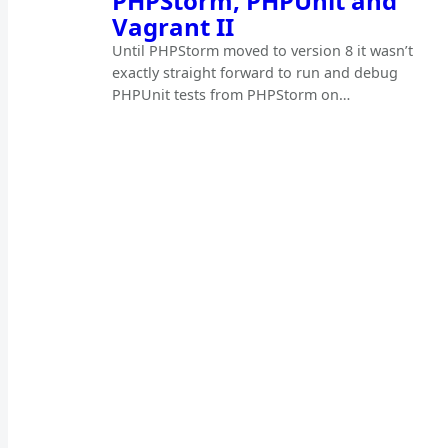
PHPStorm, PHPUnit and
Vagrant II
Until PHPStorm moved to version 8 it wasn’t
exactly straight forward to run and debug
PHPUnit tests from PHPStorm on…