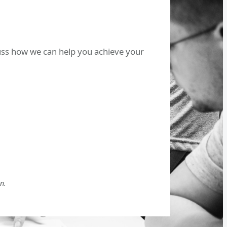
cuss how we can help you achieve your
n.