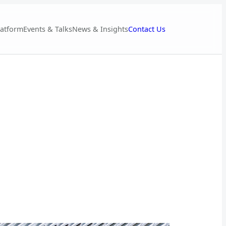
Contact Us
latform
Events & Talks
News & Insights