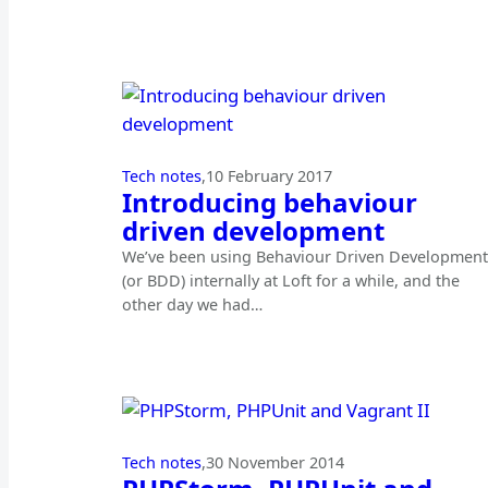
Tech notes
,
10 February 2017
Introducing behaviour
driven development
We’ve been using Behaviour Driven Development
(or BDD) internally at Loft for a while, and the
other day we had…
Tech notes
,
30 November 2014