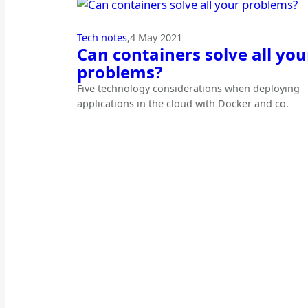
Tech notes
,
4 May 2021
Can containers solve all you
problems?
Five technology considerations when deploying
applications in the cloud with Docker and co.