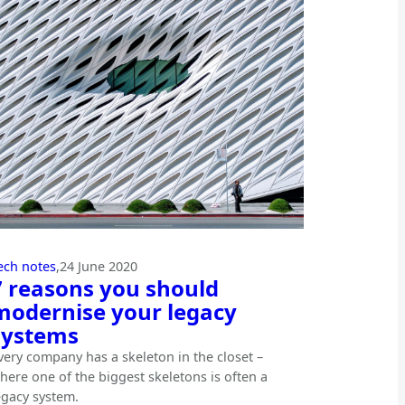
ech notes
,
24 June 2020
7 reasons you should
modernise your legacy
systems
very company has a skeleton in the closet –
here one of the biggest skeletons is often a
egacy system.