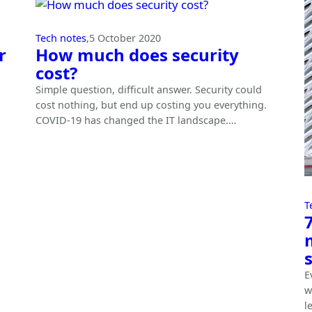
Tech notes
,
5 October 2020
r
How much does security
cost?
Simple question, difficult answer. Security could
cost nothing, but end up costing you everything.
COVID-19 has changed the IT landscape.…
T
E
w
l