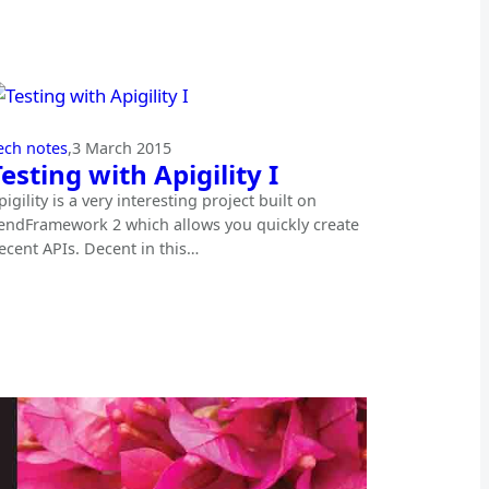
ech notes
,
3 March 2015
Testing with Apigility I
pigility is a very interesting project built on
endFramework 2 which allows you quickly create
ecent APIs. Decent in this…