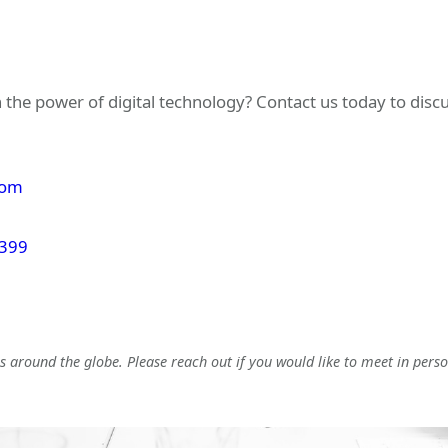
 the power of digital technology? Contact us today to dis
com
 399
 around the globe. Please reach out if you would like to meet in perso