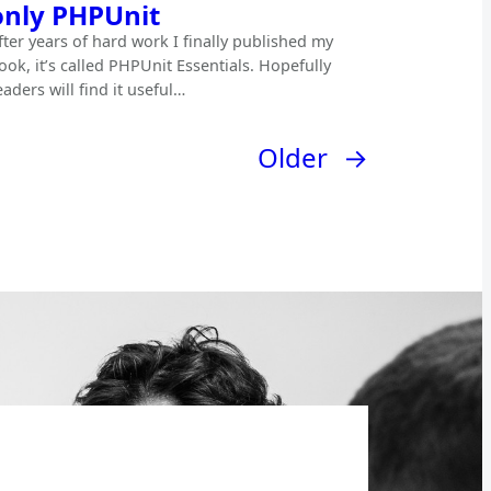
only PHPUnit
fter years of hard work I finally published my
ook, it’s called PHPUnit Essentials. Hopefully
eaders will find it useful…
Older
→