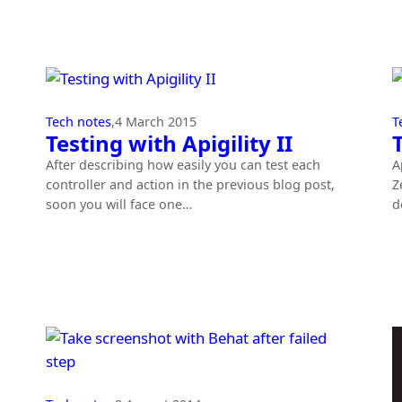
Tech notes
,
4 March 2015
T
Testing with Apigility II
After describing how easily you can test each
A
controller and action in the previous blog post,
Z
soon you will face one…
d