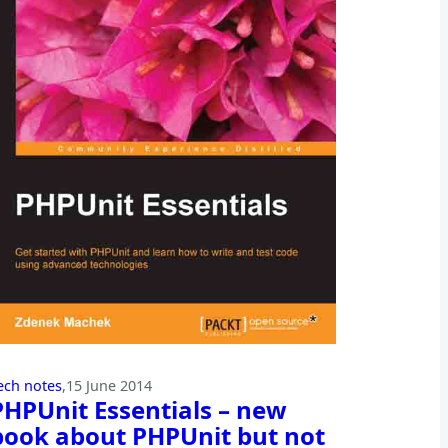
ech notes
,
15 June 2014
PHPUnit Essentials – new
book about PHPUnit but not