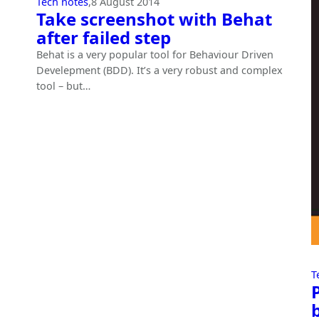
Tech notes
,
8 August 2014
Take screenshot with Behat
after failed step
Behat is a very popular tool for Behaviour Driven
Develepment (BDD). It’s a very robust and complex
tool – but…
T