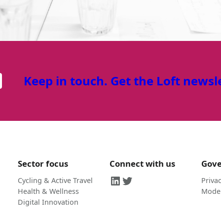
Keep in touch. Get the Loft newsl
Sector focus
Connect with us
Gov
LinkedIn
Twitter
Cycling & Active Travel
Privac
Health & Wellness
Moder
Digital Innovation