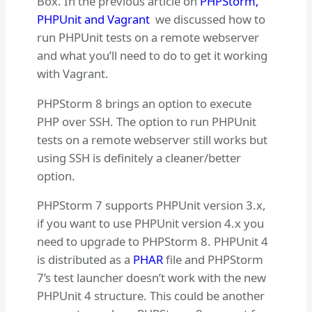
Box. In the previous article on
PHPStorm,
PHPUnit and Vagrant
we discussed how to
run PHPUnit tests on a remote webserver
and what you’ll need to do to get it working
with Vagrant.
PHPStorm 8 brings an option to execute
PHP over SSH. The option to run PHPUnit
tests on a remote webserver still works but
using SSH is definitely a cleaner/better
option.
PHPStorm 7 supports PHPUnit version 3.x,
if you want to use PHPUnit version 4.x you
need to upgrade to PHPStorm 8. PHPUnit 4
is distributed as a
PHAR
file and PHPStorm
7’s test launcher doesn’t work with the new
PHPUnit 4 structure. This could be another