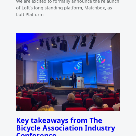
We are excited to formally announce the relaunch
of Loft’s long standing platform, Matchbox, as
Loft Platform.
Key takeaways from The
Bicycle Association Industry
Conference