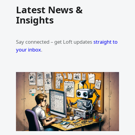
Latest News &
Insights
Say connected – get Loft updates
straight to
your inbox
.