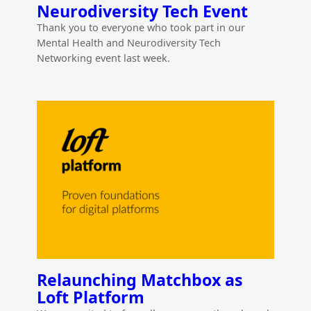
Neurodiversity Tech Event
Thank you to everyone who took part in our
Mental Health and Neurodiversity Tech
Networking event last week.
Relaunching Matchbox as
Loft Platform