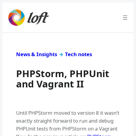
News & Insights
→
Tech notes
PHPStorm, PHPUnit
and Vagrant II
Until PHPStorm moved to version 8 it wasn’t
exactly straight forward to run and debug
PHPUnit tests from PHPStorm on a Vagrant