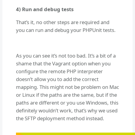
4) Run and debug tests
That’s it, no other steps are required and
you can run and debug your PHPUnit tests.
As you can see it’s not too bad. It’s a bit of a
shame that the Vagrant option when you
configure the remote PHP interpreter
doesn’t allow you to add the correct
mapping. This might not be problem on Mac
or Linux if the paths are the same, but if the
paths are different or you use Windows, this
definitely wouldn’t work, that’s why we used
the SFTP deployment method instead.