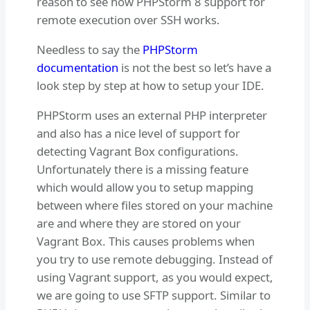
reason to see how PHPStorm 8 support for
remote execution over SSH works.
Needless to say the
PHPStorm
documentation
is not the best so let’s have a
look step by step at how to setup your IDE.
PHPStorm uses an external PHP interpreter
and also has a nice level of support for
detecting Vagrant Box configurations.
Unfortunately there is a missing feature
which would allow you to setup mapping
between where files stored on your machine
are and where they are stored on your
Vagrant Box. This causes problems when
you try to use remote debugging. Instead of
using Vagrant support, as you would expect,
we are going to use SFTP support. Similar to