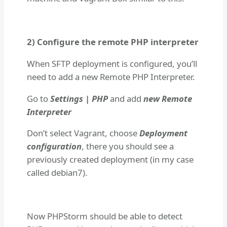
2) Configure the remote PHP interpreter
When SFTP deployment is configured, you’ll
need to add a new Remote PHP Interpreter.
Go to
Settings | PHP
and add
new Remote
Interpreter
Don’t select Vagrant, choose
Deployment
configuration
, there you should see a
previously created deployment (in my case
called debian7).
Now PHPStorm should be able to detect