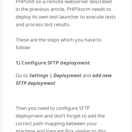
PHPUnit on a remote webserver described
in the previous article, PHPStorm needs to
deploy its own test launcher to execute tests
and process test results.
These are the steps which you have to
follow:
1) Configure SFTP deployment
Go to
Settings | Deployment
and
add new
SFTP deployment
Then you need to configure SFTP
deployment and don’t forget to add the
correct path mapping between your
machine and Vagrant Box similar to this: