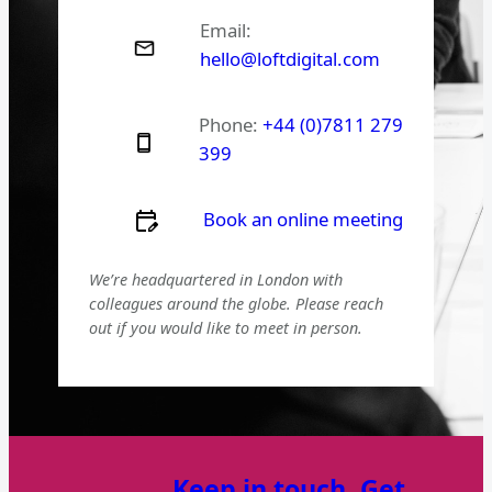
Email:
hello@loftdigital.com
Phone:
+44 (0)7811 279
399
Book an online meeting
We’re headquartered in London with
colleagues around the globe. Please reach
out if you would like to meet in person.
Keep in touch. Get