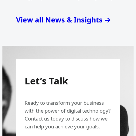
View all News & Insights →
Let’s Talk
Ready to transform your business
with the power of digital technology?
Contact us today to discuss how we
can help you achieve your goals.