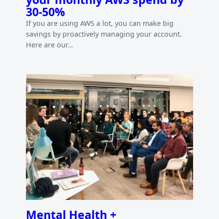
30-50%
If you are using AWS a lot, you can make big
savings by proactively managing your account.
Here are our…
Mental Health +