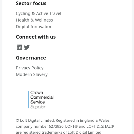
Sector focus
Cycling & Active Travel
Health & Wellness
Digital Innovation
Connect with us
LinkedIn
Twitter
Governance
Privacy Policy
Modern Slavery
© Loft Digital Limited. Registered in England & Wales
company number 6273936. LOFT® and LOFT DIGITAL®
are registered trademarks of Loft Digital Limited.