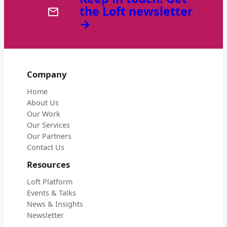
the Loft newsletter
→
Company
Home
About Us
Our Work
Our Services
Our Partners
Contact Us
Resources
Loft Platform
Events & Talks
News & Insights
Newsletter