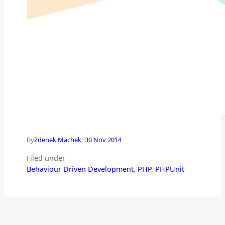
–
By
Zdenek Machek
30 Nov 2014
Filed under
Behaviour Driven Development
, 
PHP
, 
PHPUnit