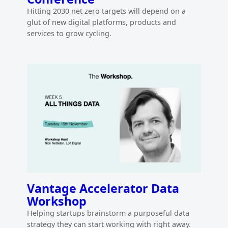
Hitting 2030 net zero targets will depend on a
glut of new digital platforms, products and
services to grow cycling.
Vantage Accelerator Data
Workshop
Helping startups brainstorm a purposeful data
strategy they can start working with right away.