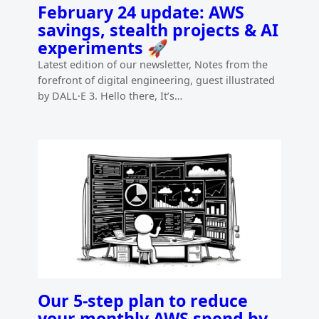
February 24 update: AWS
savings, stealth projects & AI
experiments 🚀
Latest edition of our newsletter, Notes from the
forefront of digital engineering, guest illustrated
by DALL·E 3. Hello there, It’s…
Our 5-step plan to reduce
your monthly AWS spend by