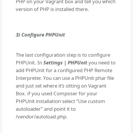
PHP on your Vagrant box and tell you which
version of PHP is installed there.
3) Configure PHPUnit
The last configuration step is to configure
PHPUnit. In
Settings | PHPUnit
you need to
add PHPUnit for a configured PHP Remote
Interpreter. You can use a PHPUnit phar file
and just set where it’s sitting on Vagrant
Box. if you used Composer for your
PHPUnit installation select “Use custom
autoloader” and point it to
/vendor/autoload.php.