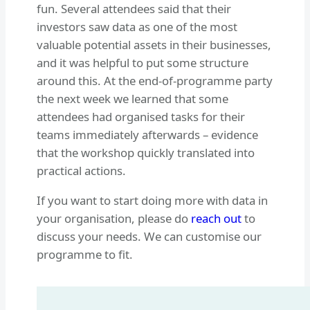
fun. Several attendees said that their
investors saw data as one of the most
valuable potential assets in their businesses,
and it was helpful to put some structure
around this. At the end-of-programme party
the next week we learned that some
attendees had organised tasks for their
teams immediately afterwards – evidence
that the workshop quickly translated into
practical actions.
If you want to start doing more with data in
your organisation, please do
reach out
to
discuss your needs. We can customise our
programme to fit.