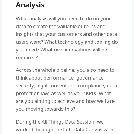
Analysis
What analysis will you need to do on your
data to create the valuable outputs and
insights that your customers and other data
users want? What technology and tooling do
you need? What new innovations will be
required?
Across the whole pipeline, you also need to
think about performance, governance,
security, legal consent and compliance, data
protection law, as well as your KPIs. What
are you aiming to achieve and how well are
you moving towards this?
During the All Things Data Session, we
worked through the Loft Data Canvas with