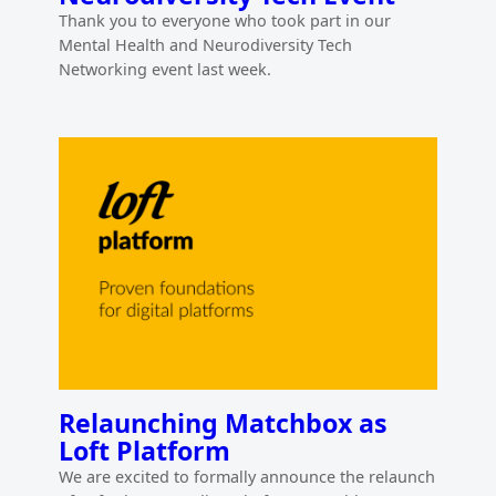
Thank you to everyone who took part in our
Mental Health and Neurodiversity Tech
Networking event last week.
Relaunching Matchbox as
Loft Platform
We are excited to formally announce the relaunch