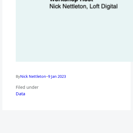
–
By
Nick Nettleton
9 Jan 2023
Filed under
Data