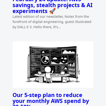
savings, stealth projects & AI
experiments 🚀
Latest edition of our newsletter, Notes from the
forefront of digital engineering, guest illustrated
by DALL·E 3. Hello there, It’s…
Our 5-step plan to reduce
your monthly AWS spend by