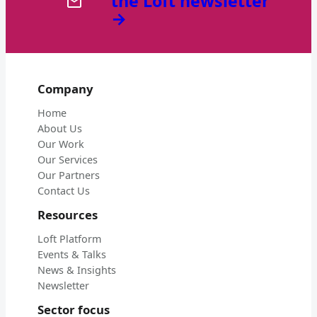
the Loft newsletter
→
Company
Home
About Us
Our Work
Our Services
Our Partners
Contact Us
Resources
Loft Platform
Events & Talks
News & Insights
Newsletter
Sector focus