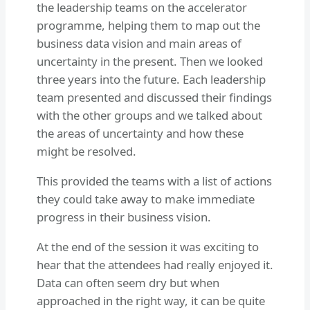
the leadership teams on the accelerator
programme, helping them to map out the
business data vision and main areas of
uncertainty in the present. Then we looked
three years into the future. Each leadership
team presented and discussed their findings
with the other groups and we talked about
the areas of uncertainty and how these
might be resolved.
This provided the teams with a list of actions
they could take away to make immediate
progress in their business vision.
At the end of the session it was exciting to
hear that the attendees had really enjoyed it.
Data can often seem dry but when
approached in the right way, it can be quite