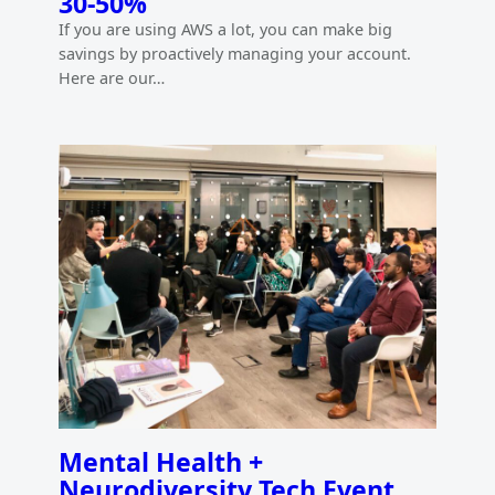
30-50%
If you are using AWS a lot, you can make big
savings by proactively managing your account.
Here are our…
Mental Health +
Neurodiversity Tech Event