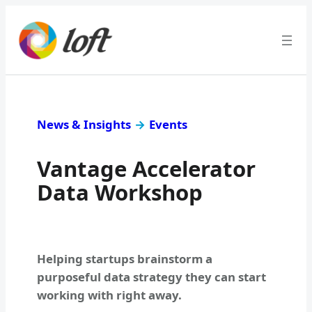
News & Insights
→
Events
Vantage Accelerator
Data Workshop
Helping startups brainstorm a
purposeful data strategy they can start
working with right away.