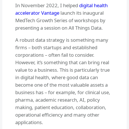
In November 2022, I helped
digital health
accelerator Vantage
launch its inaugural
MedTech Growth Series of workshops by
presenting a session on All Things Data.
A robust data strategy is something many
firms – both startups and established
corporations – often fail to consider.
However, it’s something that can bring real
value to a business. This is particularly true
in digital health, where good data can
become one of the most valuable assets a
business has – for example, for clinical use,
pharma, academic research, AI, policy
making, patient education, collaboration,
operational efficiency and many other
applications.