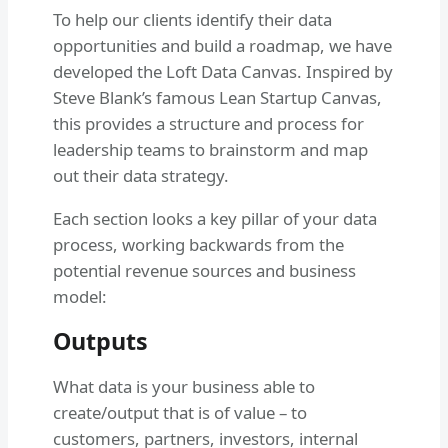
To help our clients identify their data
opportunities and build a roadmap, we have
developed the Loft Data Canvas. Inspired by
Steve Blank’s famous Lean Startup Canvas,
this provides a structure and process for
leadership teams to brainstorm and map
out their data strategy.
Each section looks a key pillar of your data
process, working backwards from the
potential revenue sources and business
model:
Outputs
What data is your business able to
create/output that is of value – to
customers, partners, investors, internal