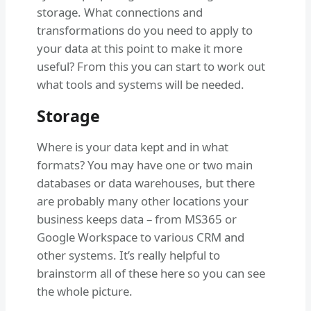
storage. What connections and
transformations do you need to apply to
your data at this point to make it more
useful? From this you can start to work out
what tools and systems will be needed.
Storage
Where is your data kept and in what
formats? You may have one or two main
databases or data warehouses, but there
are probably many other locations your
business keeps data – from MS365 or
Google Workspace to various CRM and
other systems. It’s really helpful to
brainstorm all of these here so you can see
the whole picture.