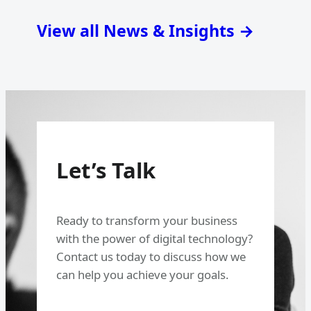
View all News & Insights →
Let’s Talk
Ready to transform your business
with the power of digital technology?
Contact us today to discuss how we
can help you achieve your goals.