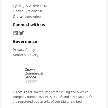
Cycling & Active Travel
Health & Wellness
Digital Innovation
Connect with us
LinkedIn
Twitter
Governance
Privacy Policy
Modern Slavery
© Loft Digital Limited. Registered in England & Wales
company number 6273936. LOFT® and LOFT DIGITAL®
are registered trademarks of Loft Digital Limited.