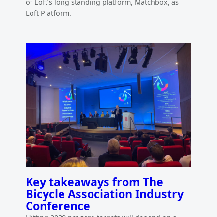
of Loft’s long standing platform, Matchbox, as
Loft Platform.
Key takeaways from The
Bicycle Association Industry
Conference