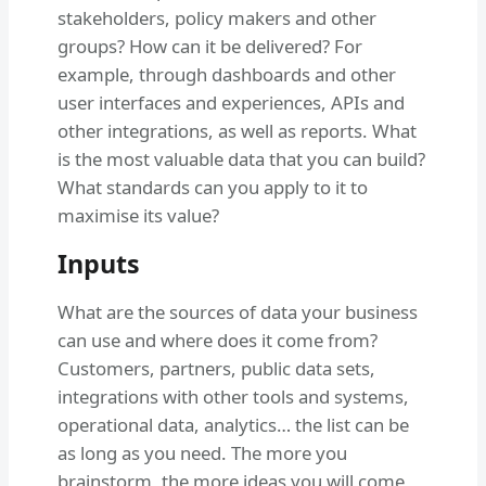
stakeholders, policy makers and other
groups? How can it be delivered? For
example, through dashboards and other
user interfaces and experiences, APIs and
other integrations, as well as reports. What
is the most valuable data that you can build?
What standards can you apply to it to
maximise its value?
Inputs
What are the sources of data your business
can use and where does it come from?
Customers, partners, public data sets,
integrations with other tools and systems,
operational data, analytics… the list can be
as long as you need. The more you
brainstorm, the more ideas you will come