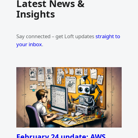
Latest News &
Insights
Say connected – get Loft updates
straight to
your inbox
.
February 24 update: AWS