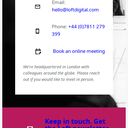
Email:
hello@loftdigital.com
Phone:
+44 (0)7811 279
399
Book an online meeting
We’re headquartered in London with
colleagues around the globe. Please reach
out if you would like to meet in person.
Keep in touch. Get