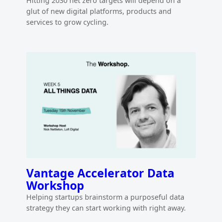
Hitting 2030 net zero targets will depend on a
glut of new digital platforms, products and
services to grow cycling.
Vantage Accelerator Data
Workshop
Helping startups brainstorm a purposeful data
strategy they can start working with right away.