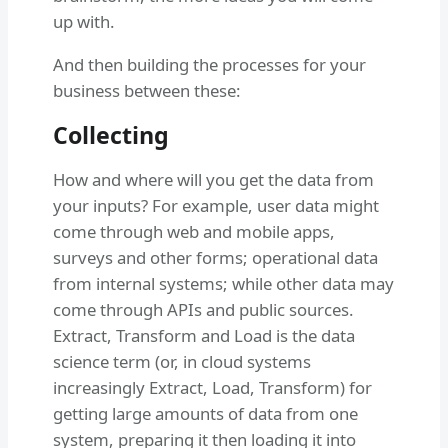
up with.
And then building the processes for your
business between these:
Collecting
How and where will you get the data from
your inputs? For example, user data might
come through web and mobile apps,
surveys and other forms; operational data
from internal systems; while other data may
come through APIs and public sources.
Extract, Transform and Load is the data
science term (or, in cloud systems
increasingly Extract, Load, Transform) for
getting large amounts of data from one
system, preparing it then loading it into