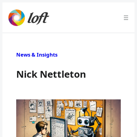
News & Insights
Nick Nettleton