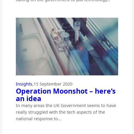
Insights
,
15 September 2020
Operation Moonshot – here’s
an idea
In many areas the UK Government seems to have
really struggled with the tech aspects of the
national response to…