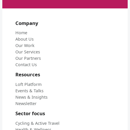
Company
Home
About Us
Our Work
Our Services
Our Partners
Contact Us
Resources
Loft Platform
Events & Talks
News & Insights
Newsletter
Sector focus
Cycling & Active Travel
Health & Wellness