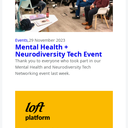
Events
,
29 November 2023
Mental Health +
Neurodiversity Tech Event
Thank you to everyone who took part in our
Mental Health and Neurodiversity Tech
Networking event last week.