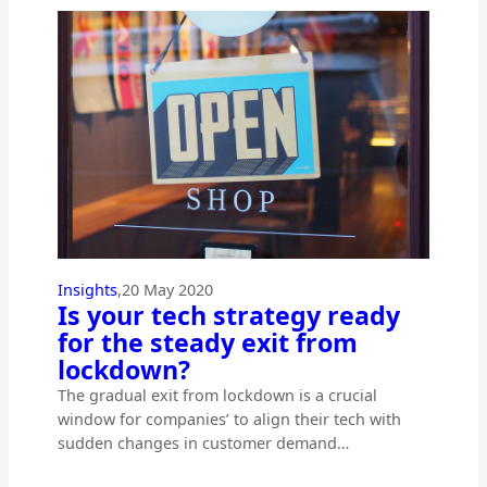
Insights
,
20 May 2020
Is your tech strategy ready
for the steady exit from
lockdown?
The gradual exit from lockdown is a crucial
window for companies’ to align their tech with
sudden changes in customer demand…