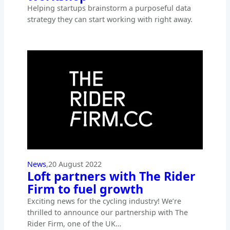
Helping startups brainstorm a purposeful data
strategy they can start working with right away.
News
,
20 August 2022
Loft partners with The Rider
Firm to fuel growth
Exciting news for the cycling industry! We’re
thrilled to announce our partnership with The
Rider Firm, one of the UK…