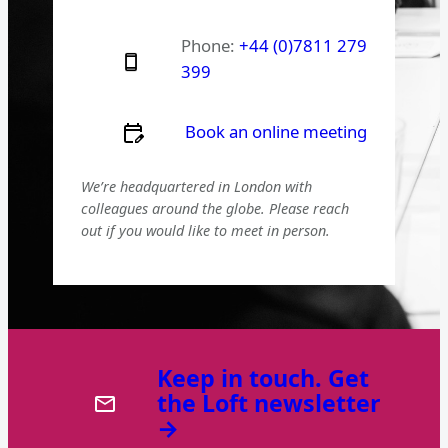
Phone:
+44 (0)7811 279
399
Book an online meeting
We’re headquartered in London with
colleagues around the globe. Please reach
out if you would like to meet in person.
Keep in touch. Get
the Loft newsletter
→