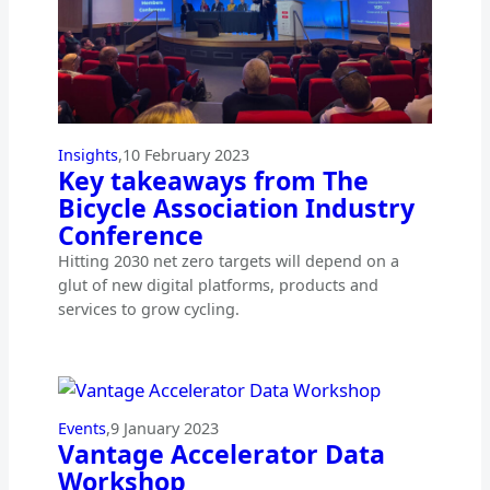
Insights
,
10 February 2023
Key takeaways from The
Bicycle Association Industry
Conference
Hitting 2030 net zero targets will depend on a
glut of new digital platforms, products and
services to grow cycling.
Events
,
9 January 2023
Vantage Accelerator Data
Workshop