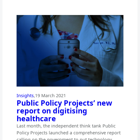
Insights
,
19 March 2021
Public Policy Projects’ new
report on digitising
healthcare
Last month, the independent think tank Public
Policy Projects launched a comprehensive report
calling on the government to put technology…