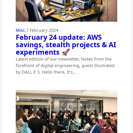
Misc
,
7 February 2024
February 24 update: AWS
savings, stealth projects & AI
experiments 🚀
Latest edition of our newsletter, Notes from the
forefront of digital engineering, guest illustrated
by DALL·E 3. Hello there, It’s…