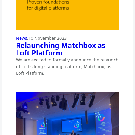
News
,
10 November 2023
Relaunching Matchbox as
Loft Platform
We are excited to formally announce the relaunch
of Loft’s long standing platform, Matchbox, as
Loft Platform.