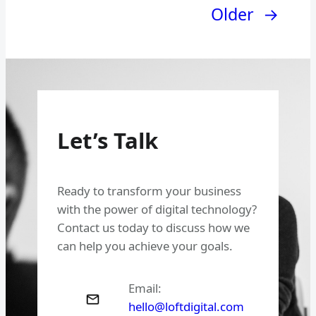
Older
→
Let’s Talk
Ready to transform your business
with the power of digital technology?
Contact us today to discuss how we
can help you achieve your goals.
Email:
hello@loftdigital.com