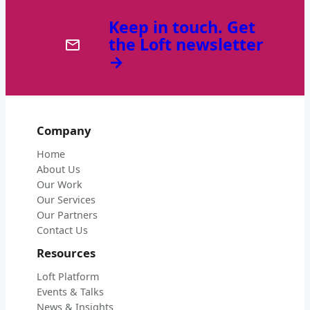
Keep in touch. Get
the Loft newsletter
→
Company
Home
About Us
Our Work
Our Services
Our Partners
Contact Us
Resources
Loft Platform
Events & Talks
News & Insights