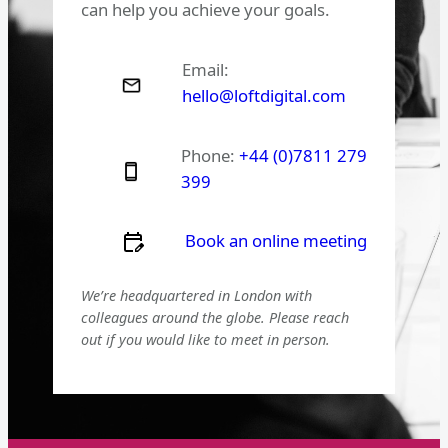
can help you achieve your goals.
Email:
hello@loftdigital.com
Phone:
+44 (0)7811 279
399
Book an online meeting
We’re headquartered in London with
colleagues around the globe. Please reach
out if you would like to meet in person.