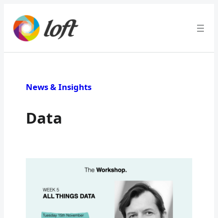
News & Insights
Data