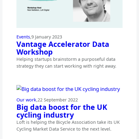
Events
,
9 January 2023
Vantage Accelerator Data
Workshop
Helping startups brainstorm a purposeful data
strategy they can start working with right away.
Our work
,
22 September 2022
Big data boost for the UK
cycling industry
Loft is helping the Bicycle Association take its UK
Cycling Market Data Service to the next level.