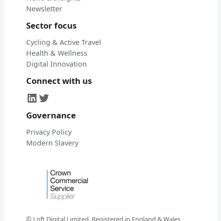
Newsletter
Sector focus
Cycling & Active Travel
Health & Wellness
Digital Innovation
Connect with us
LinkedIn
Twitter
Governance
Privacy Policy
Modern Slavery
© Loft Digital Limited. Registered in England & Wales