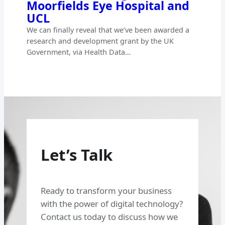
Moorfields Eye Hospital and
UCL
We can finally reveal that we’ve been awarded a
research and development grant by the UK
Government, via Health Data…
Let’s Talk
Ready to transform your business
with the power of digital technology?
Contact us today to discuss how we