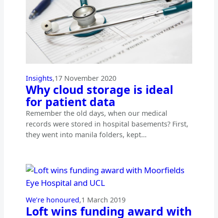
Insights
,
17 November 2020
Why cloud storage is ideal
for patient data
Remember the old days, when our medical
records were stored in hospital basements? First,
they went into manila folders, kept…
We’re honoured
,
1 March 2019
Loft wins funding award with