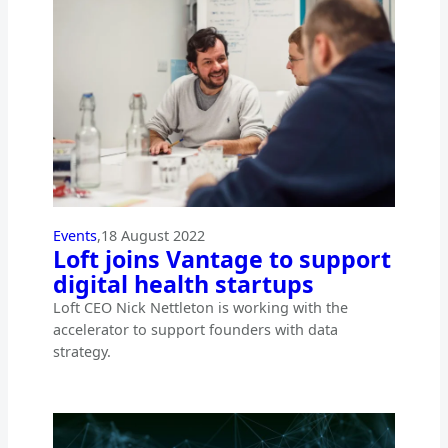
Events
,
18 August 2022
Loft joins Vantage to support
digital health startups
Loft CEO Nick Nettleton is working with the
accelerator to support founders with data
strategy.