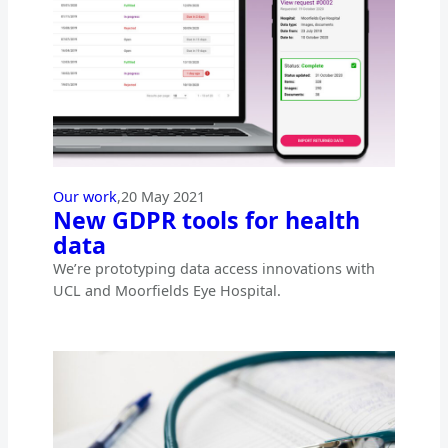
Our work
,
20 May 2021
New GDPR tools for health
data
We’re prototyping data access innovations with
UCL and Moorfields Eye Hospital.