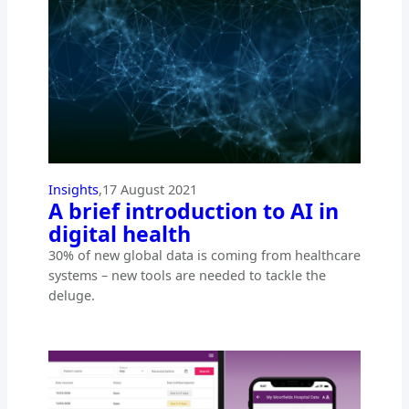
Insights
,
17 August 2021
A brief introduction to AI in
digital health
30% of new global data is coming from healthcare
systems – new tools are needed to tackle the
deluge.