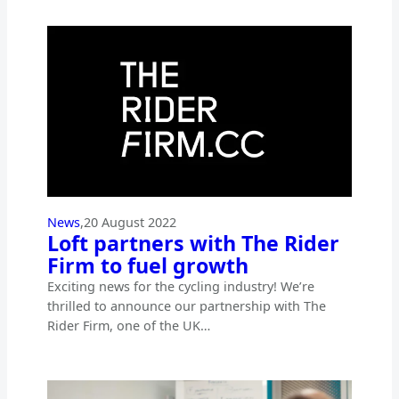
News
,
20 August 2022
Loft partners with The Rider
Firm to fuel growth
Exciting news for the cycling industry! We’re
thrilled to announce our partnership with The
Rider Firm, one of the UK…