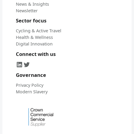
News & Insights
Newsletter
Sector focus
Cycling & Active Travel
Health & Wellness
Digital Innovation
Connect with us
LinkedIn
Twitter
Governance
Privacy Policy
Modern Slavery