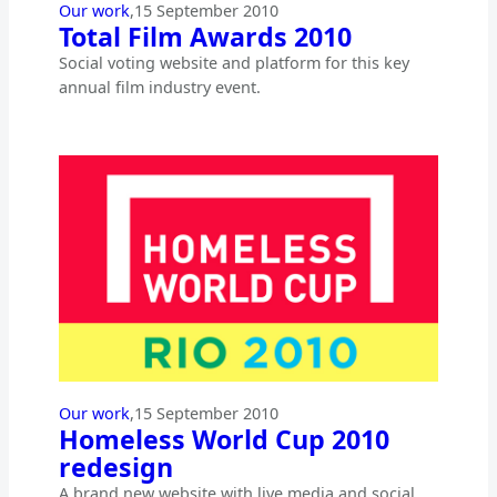
Our work
,
15 September 2010
Total Film Awards 2010
Social voting website and platform for this key
annual film industry event.
Our work
,
15 September 2010
Homeless World Cup 2010
redesign
A brand new website with live media and social