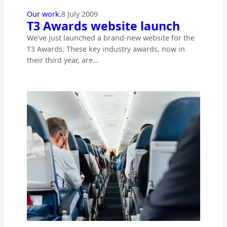
Our work
,
8 July 2009
T3 Awards website launch
We’ve just launched a brand-new website for the
T3 Awards. These key industry awards, now in
their third year, are…