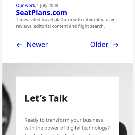
Our work
,
1 July 2009
SeatPlans.com
Times-rated travel platform with integrated user
reviews, editorial content and flight search.
←
Newer
Older
→
Let’s Talk
Ready to transform your business
with the power of digital technology?