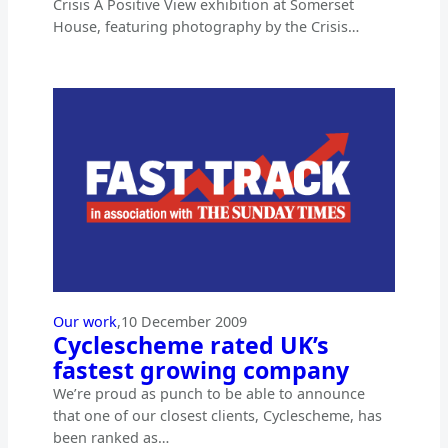
Crisis A Positive View exhibition at Somerset
House, featuring photography by the Crisis…
Our work
,
10 December 2009
Cyclescheme rated UK’s
fastest growing company
We’re proud as punch to be able to announce
that one of our closest clients, Cyclescheme, has
been ranked as…