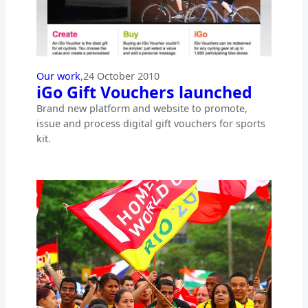
Our work
,
24 October 2010
iGo Gift Vouchers launched
Brand new platform and website to promote,
issue and process digital gift vouchers for sports
kit.