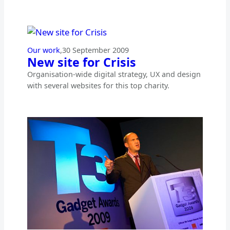
Our work
,
30 September 2009
New site for Crisis
Organisation-wide digital strategy, UX and design
with several websites for this top charity.