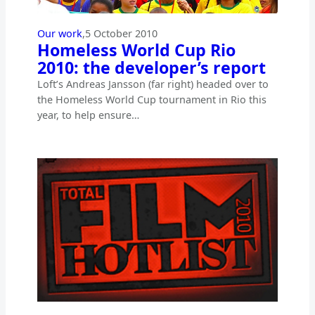
Our work
,
5 October 2010
Homeless World Cup Rio
2010: the developer’s report
Loft’s Andreas Jansson (far right) headed over to
the Homeless World Cup tournament in Rio this
year, to help ensure…