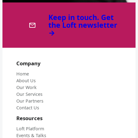
Keep in touch. Get
the Loft newsletter
→
Company
Home
About Us
Our Work
Our Services
Our Partners
Contact Us
Resources
Loft Platform
Events & Talks