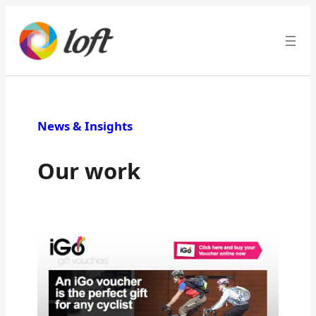
News & Insights
Our work