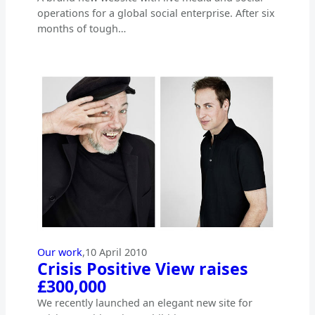
operations for a global social enterprise. After six
months of tough…
Our work
,
10 April 2010
Crisis Positive View raises
£300,000
We recently launched an elegant new site for