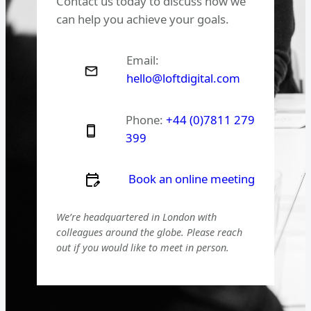
Contact us today to discuss how we
can help you achieve your goals.
Email:
hello@loftdigital.com
Phone:
+44 (0)7811 279
399
Book an online meeting
We’re headquartered in London with
colleagues around the globe. Please reach
out if you would like to meet in person.