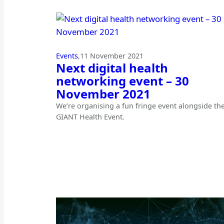
Events
,
11 November 2021
Next digital health
networking event – 30
November 2021
We’re organising a fun fringe event alongside th
GIANT Health Event.