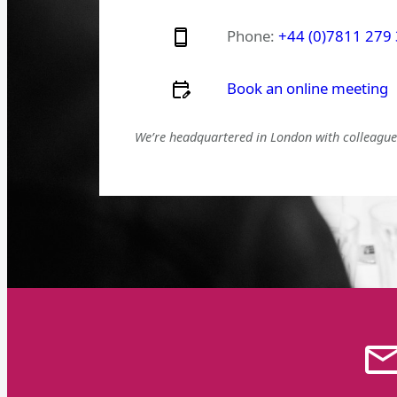
Phone:
+44 (0)7811 279
Book an online meeting
We’re headquartered in London with colleagues