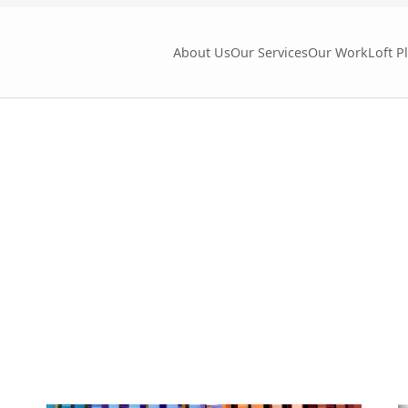
About Us
Our Services
Our Work
Loft P