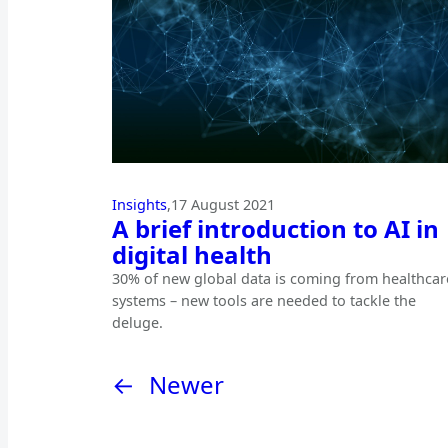
Insights
,
17 August 2021
A brief introduction to AI in
digital health
30% of new global data is coming from healthcar
systems – new tools are needed to tackle the
deluge.
←
Newer