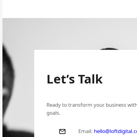
Let’s Talk
Ready to transform your business with
goals.
Email:
hello@loftdigital.