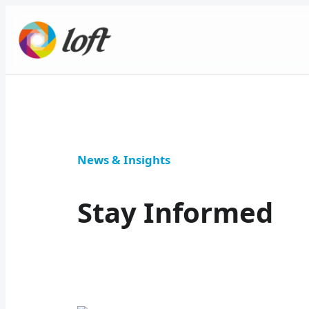
News & Insights
Stay Informed