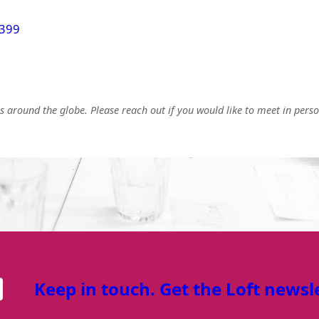
 399
 around the globe. Please reach out if you would like to meet in perso
Keep in touch. Get the Loft newsl