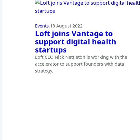
Events
,
18 August 2022
Loft joins Vantage to
support digital health
startups
Loft CEO Nick Nettleton is working with the
accelerator to support founders with data
strategy.