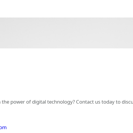
 the power of digital technology? Contact us today to dis
com