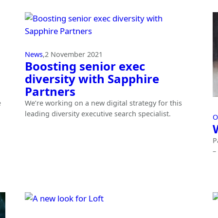
News
,
2 November 2021
Boosting senior exec
diversity with Sapphire
Partners
e
We’re working on a new digital strategy for this
leading diversity executive search specialist.
O
P
–