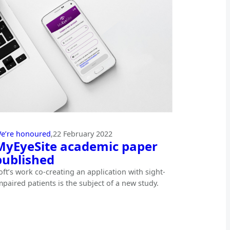
e’re honoured
,
22 February 2022
MyEyeSite academic paper
published
oft’s work co-creating an application with sight-
mpaired patients is the subject of a new study.