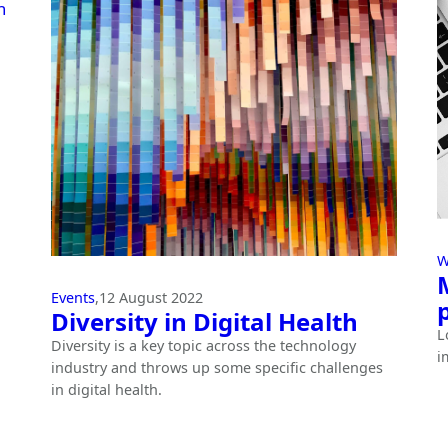
W
Events
,
12 August 2022
Diversity in Digital Health
L
Diversity is a key topic across the technology
i
industry and throws up some specific challenges
in digital health.