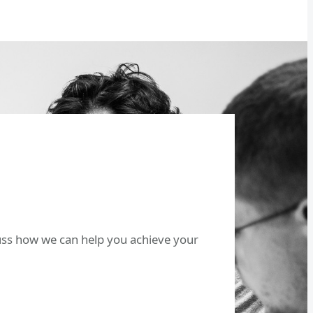
cuss how we can help you achieve your