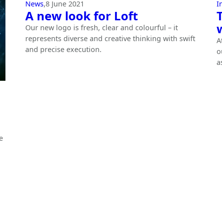
News
,
8 June 2021
I
A new look for Loft
Our new logo is fresh, clear and colourful – it
represents diverse and creative thinking with swift
A
and precise execution.
o
a
e