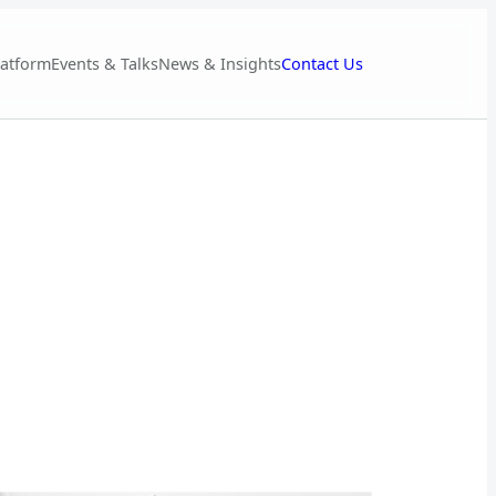
Contact Us
latform
Events & Talks
News & Insights