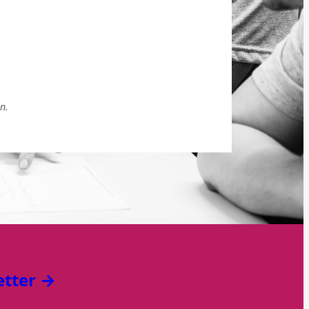
n.
etter →