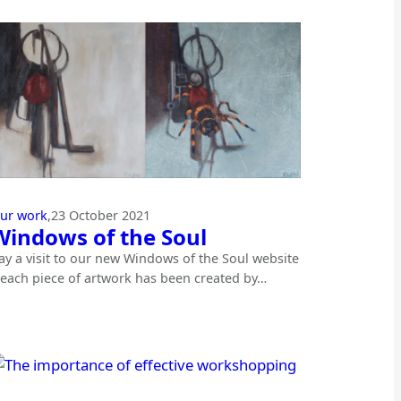
ur work
,
23 October 2021
Windows of the Soul
ay a visit to our new Windows of the Soul website
 each piece of artwork has been created by…