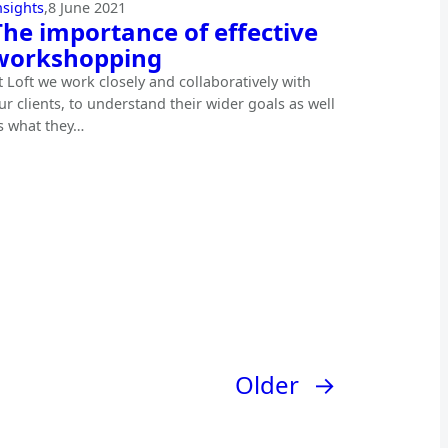
nsights
,
8 June 2021
The importance of effective
workshopping
t Loft we work closely and collaboratively with
ur clients, to understand their wider goals as well
s what they…
Older
→