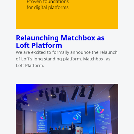
Relaunching Matchbox as
Loft Platform
We are excited to formally announce the relaunch
of Loft’s long standing platform, Matchbox, as
Loft Platform.