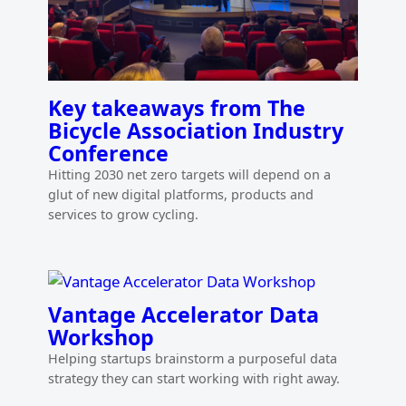
Key takeaways from The
Bicycle Association Industry
Conference
Hitting 2030 net zero targets will depend on a
glut of new digital platforms, products and
services to grow cycling.
Vantage Accelerator Data
Workshop
Helping startups brainstorm a purposeful data
strategy they can start working with right away.