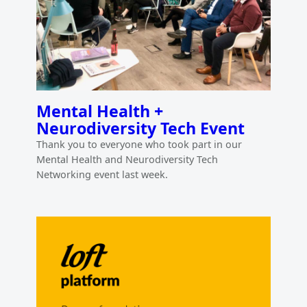
Mental Health +
Neurodiversity Tech Event
Thank you to everyone who took part in our
Mental Health and Neurodiversity Tech
Networking event last week.