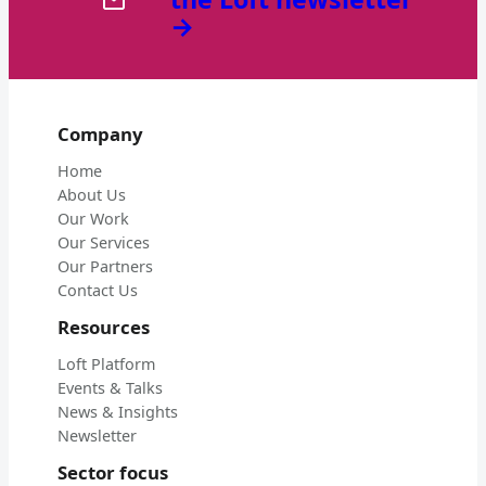
→
Company
Home
About Us
Our Work
Our Services
Our Partners
Contact Us
Resources
Loft Platform
Events & Talks
News & Insights
Newsletter
Sector focus