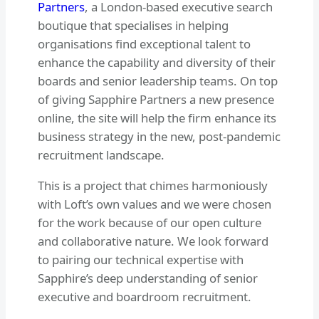
Partners
, a London-based executive search
boutique that specialises in helping
organisations find exceptional talent to
enhance the capability and diversity of their
boards and senior leadership teams. On top
of giving Sapphire Partners a new presence
online, the site will help the firm enhance its
business strategy in the new, post-pandemic
recruitment landscape.
This is a project that chimes harmoniously
with Loft’s own values and we were chosen
for the work because of our open culture
and collaborative nature. We look forward
to pairing our technical expertise with
Sapphire’s deep understanding of senior
executive and boardroom recruitment.