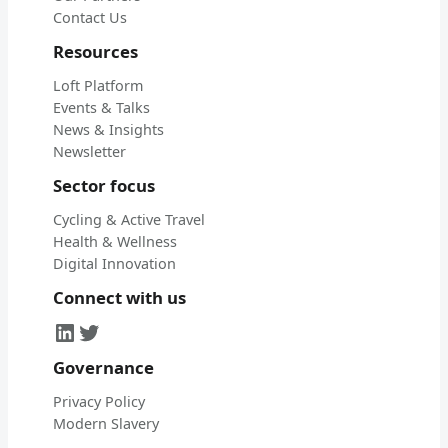
Contact Us
Resources
Loft Platform
Events & Talks
News & Insights
Newsletter
Sector focus
Cycling & Active Travel
Health & Wellness
Digital Innovation
Connect with us
LinkedIn
Twitter
Governance
Privacy Policy
Modern Slavery