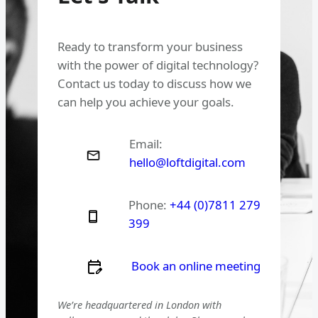
Ready to transform your business
with the power of digital technology?
Contact us today to discuss how we
can help you achieve your goals.
Email:
hello@loftdigital.com
Phone:
+44 (0)7811 279
399
Book an online meeting
We’re headquartered in London with