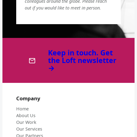
colleagues around the globe. Please reach
out if you would like to meet in person.
Keep in touch. Get
the Loft newsletter
→
Company
Home
About Us
Our Work
Our Services
Our Partners