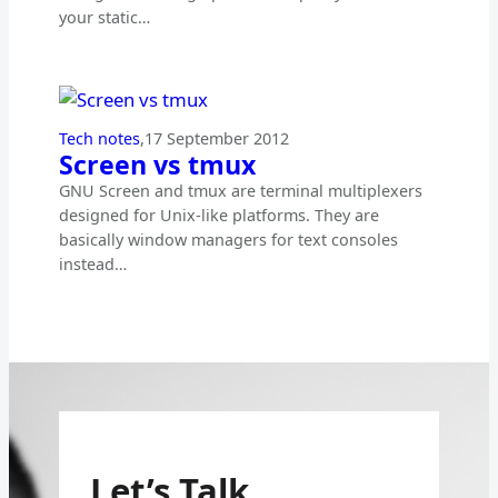
your static…
Tech notes
,
17 September 2012
Screen vs tmux
GNU Screen and tmux are terminal multiplexers
designed for Unix-like platforms. They are
basically window managers for text consoles
instead…
Let’s Talk