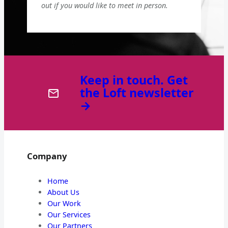
out if you would like to meet in person.
Keep in touch. Get
the Loft newsletter
→
Company
Home
About Us
Our Work
Our Services
Our Partners