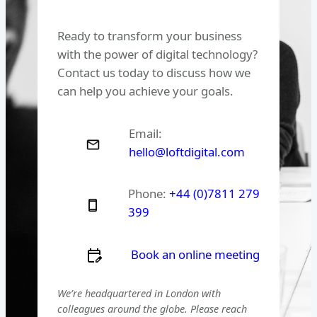
Ready to transform your business
with the power of digital technology?
Contact us today to discuss how we
can help you achieve your goals.
Email:
hello@loftdigital.com
Phone:
+44 (0)7811 279
399
Book an online meeting
We’re headquartered in London with
colleagues around the globe. Please reach