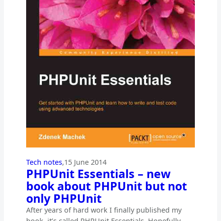
Tech notes
,
15 June 2014
PHPUnit Essentials – new
book about PHPUnit but not
only PHPUnit
After years of hard work I finally published my
book, it’s called PHPUnit Essentials. Hopefully