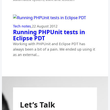
Tech notes
,
22 August 2012
Running PHPUnit tests in
Eclipse PDT
Working with PHPUnit and Eclipse PDT has
always been a bit of a pain. We ended up using it
as an external…
Let’s Talk