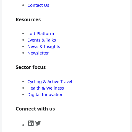
Contact Us
Resources
Loft Platform
Events & Talks
News & Insights
Newsletter
Sector focus
Cycling & Active Travel
Health & Wellness
Digital Innovation
Connect with us
LinkedIn
Twitter