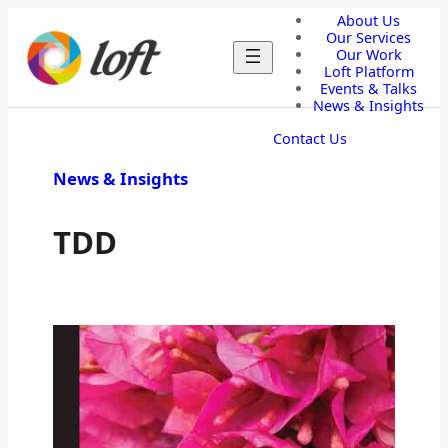
About Us
Our Services
Our Work
Loft Platform
Events & Talks
News & Insights
Contact Us
News & Insights
TDD