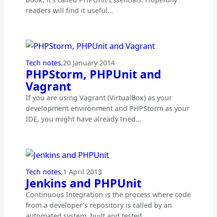
readers will find it useful…
Tech notes
,
20 January 2014
PHPStorm, PHPUnit and
Vagrant
If you are using Vagrant (VirtualBox) as your
development environment and PHPStorm as your
IDE, you might have already tried…
Tech notes
,
1 April 2013
Jenkins and PHPUnit
Continuous Integration is the process where code
from a developer’s repository is called by an
automated system, built and tested…