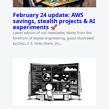
February 24 update: AWS
savings, stealth projects & AI
experiments 🚀
Latest edition of our newsletter, Notes from the
forefront of digital engineering, guest illustrated
by DALL·E 3. Hello there, It’s…