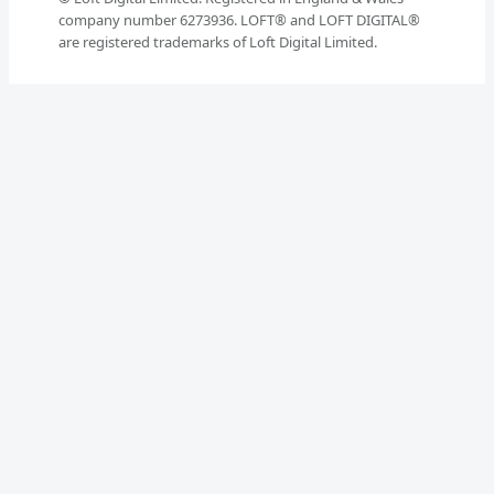
company number 6273936. LOFT® and LOFT DIGITAL®
are registered trademarks of Loft Digital Limited.