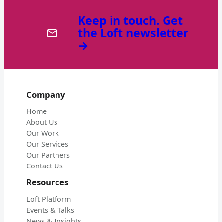
Keep in touch. Get
the Loft newsletter
→
Company
Home
About Us
Our Work
Our Services
Our Partners
Contact Us
Resources
Loft Platform
Events & Talks
News & Insights