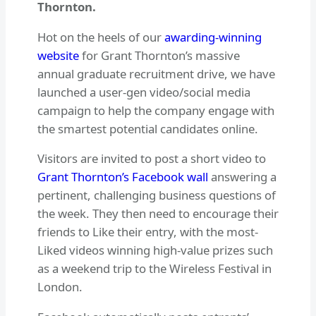
Thornton.
Hot on the heels of our
awarding-winning
website
for Grant Thornton’s massive
annual graduate recruitment drive, we have
launched a user-gen video/social media
campaign to help the company engage with
the smartest potential candidates online.
Visitors are invited to post a short video to
Grant Thornton’s Facebook wall
answering a
pertinent, challenging business questions of
the week. They then need to encourage their
friends to Like their entry, with the most-
Liked videos winning high-value prizes such
as a weekend trip to the Wireless Festival in
London.