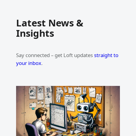
Latest News &
Insights
Say connected – get Loft updates
straight to
your inbox
.