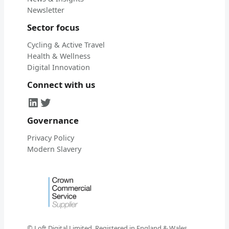
Newsletter
Sector focus
Cycling & Active Travel
Health & Wellness
Digital Innovation
Connect with us
LinkedIn
Twitter
Governance
Privacy Policy
Modern Slavery
© Loft Digital Limited. Registered in England & Wales