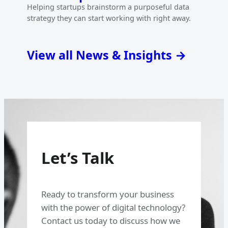
Helping startups brainstorm a purposeful data
strategy they can start working with right away.
View all News & Insights →
Let’s Talk
Ready to transform your business
with the power of digital technology?
Contact us today to discuss how we