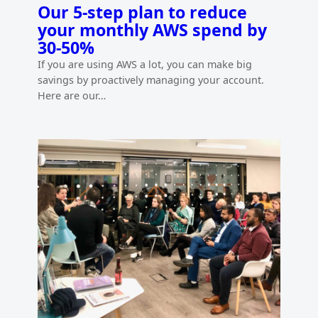
Our 5-step plan to reduce
your monthly AWS spend by
30-50%
If you are using AWS a lot, you can make big
savings by proactively managing your account.
Here are our…