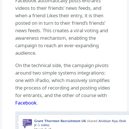
Facebook automatically posts entrants’
videos to their friends’ news feeds, and
when a friend Likes their entry, it is then
posted on in turn to their friend’s friends’
news feeds. This creates a viral voting and
awareness mechanism, enabling the
campaign to reach an ever-expanding
audience.
On the technical side, the campaign pivots
around two simple systems integrations:
one with iPadio, which massively simplifies
the process of recording and posting video
for entrants, and the other of course with
Facebook
.