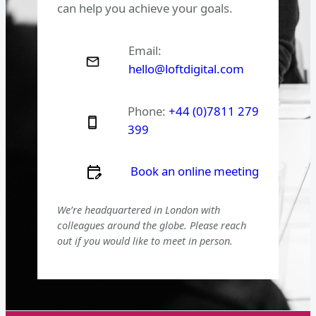
can help you achieve your goals.
Email:
hello@loftdigital.com
Phone:
+44 (0)7811 279
399
Book an online meeting
We’re headquartered in London with
colleagues around the globe. Please reach
out if you would like to meet in person.