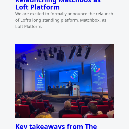
Loft Platform
We are excited to formally announce the relaunch
of Loft’s long standing platform, Matchbox, as
Loft Platform.
Key takeaways from The