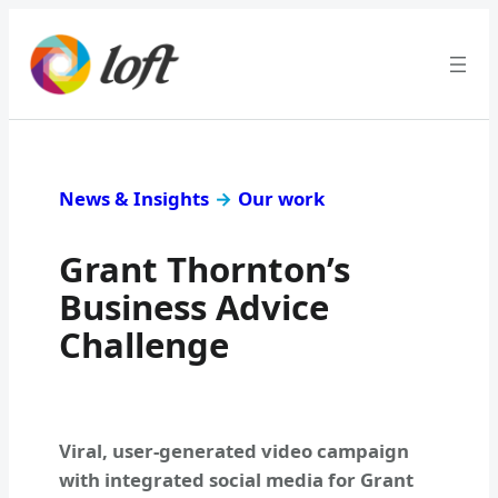
News & Insights
→
Our work
Grant Thornton’s
Business Advice
Challenge
Viral, user-generated video campaign
with integrated social media for Grant