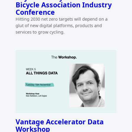
Bicycle Association Industry
Conference
Hitting 2030 net zero targets will depend on a
glut of new digital platforms, products and
services to grow cycling.
Vantage Accelerator Data
Workshop