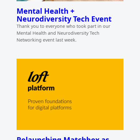
Mental Health +
Neurodiversity Tech Event
Thank you to everyone who took part in our
Mental Health and Neurodiversity Tech
Networking event last week.
Relaunching Matchbox as