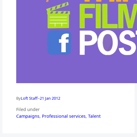
–
By
Loft Staff
21 Jan 2012
Filed under
Campaigns
, 
Professional services
, 
Talent