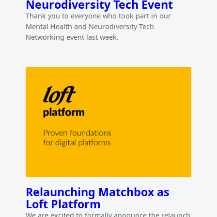
Neurodiversity Tech Event
Thank you to everyone who took part in our
Mental Health and Neurodiversity Tech
Networking event last week.
Relaunching Matchbox as
Loft Platform
We are excited to formally announce the relaunch