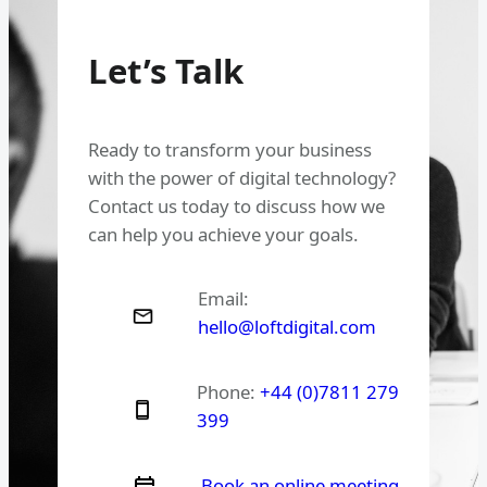
Let’s Talk
Ready to transform your business
with the power of digital technology?
Contact us today to discuss how we
can help you achieve your goals.
Email:
hello@loftdigital.com
Phone:
+44 (0)7811 279
399
Book an online meeting