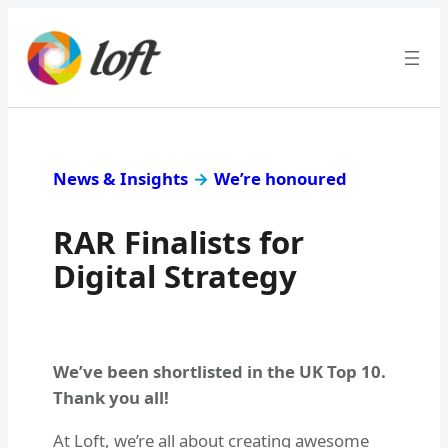
News & Insights
→
We’re honoured
RAR Finalists for
Digital Strategy
We’ve been shortlisted in the UK Top 10.
Thank you all!
At Loft, we’re all about creating awesome