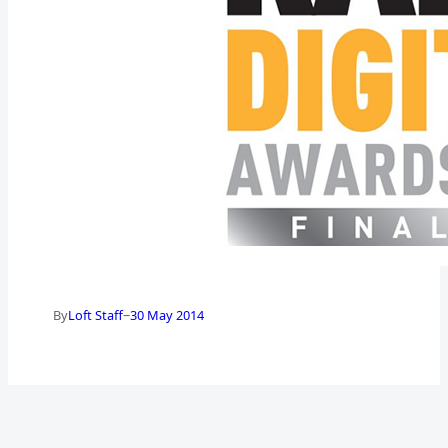
–
By
Loft Staff
30 May 2014