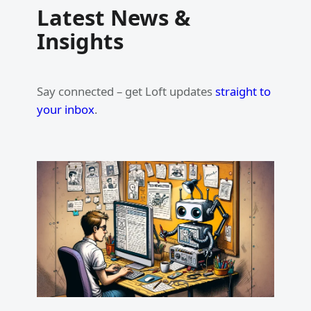
Latest News &
Insights
Say connected – get Loft updates
straight to
your inbox
.