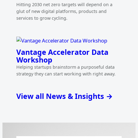
Hitting 2030 net zero targets will depend on a
glut of new digital platforms, products and
services to grow cycling.
Vantage Accelerator Data
Workshop
Helping startups brainstorm a purposeful data
strategy they can start working with right away.
View all News & Insights →