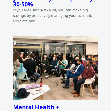
30-50%
If you are using AWS a lot, you can make big
savings by proactively managing your account.
Here are our…
Mental Health +