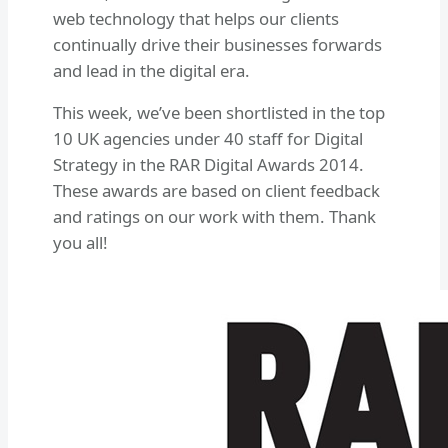
web technology that helps our clients
continually drive their businesses forwards
and lead in the digital era.
This week, we’ve been shortlisted in the top
10 UK agencies under 40 staff for Digital
Strategy in the RAR Digital Awards 2014.
These awards are based on client feedback
and ratings on our work with them. Thank
you all!