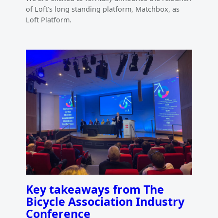
of Loft’s long standing platform, Matchbox, as
Loft Platform.
Key takeaways from The
Bicycle Association Industry
Conference