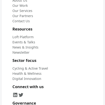
About Us
Our Work
Our Services
Our Partners
Contact Us
Resources
Loft Platform
Events & Talks
News & Insights
Newsletter
Sector focus
Cycling & Active Travel
Health & Wellness
Digital Innovation
Connect with us
LinkedIn
Twitter
Governance