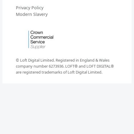
Privacy Policy
Modern Slavery
© Loft Digital Limited. Registered in England & Wales
company number 6273936. LOFT® and LOFT DIGITAL®
are registered trademarks of Loft Digital Limited.