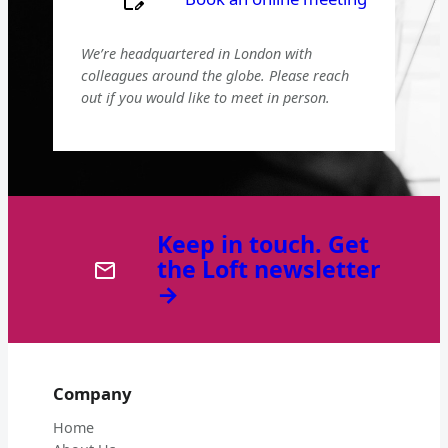
We’re headquartered in London with
colleagues around the globe. Please reach
out if you would like to meet in person.
Keep in touch. Get
the Loft newsletter
→
Company
Home