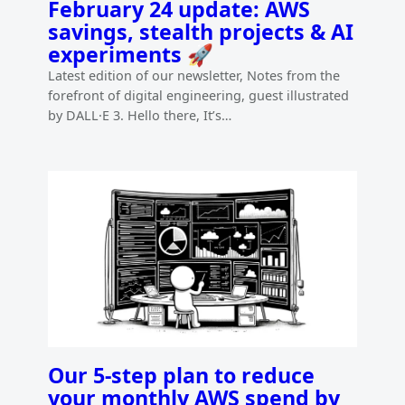
February 24 update: AWS
savings, stealth projects & AI
experiments 🚀
Latest edition of our newsletter, Notes from the
forefront of digital engineering, guest illustrated
by DALL·E 3. Hello there, It’s…
Our 5-step plan to reduce
your monthly AWS spend by