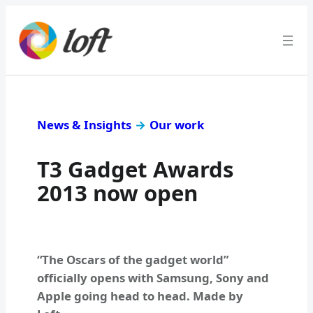
News & Insights
→
Our work
T3 Gadget Awards
2013 now open
“The Oscars of the gadget world”
officially opens with Samsung, Sony and
Apple going head to head. Made by