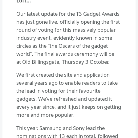
Loft…
Our latest update for the T3 Gadget Awards
has just gone live, officially opening the first
round of voting for this massively popular
industry event, evidently known in some
circles as the “the Oscars of the gadget
world”. The final awards ceremony will be
at Old Billingsgate, Thursday 3 October.
We first created the site and application
several years ago to enable readers to take
the lead in voting for their favourite
gadgets. We’ve refreshed and updated it
every year since, and it just keeps on getting
more and more popular.
This year, Samsung and Sony lead the
nominations with 13 each in total, followed