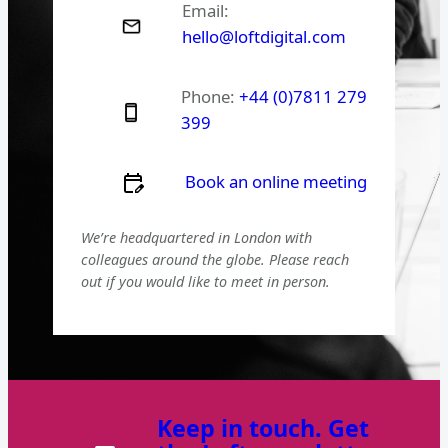
Email:
hello@loftdigital.com
Phone:
+44 (0)7811 279
399
Book an online meeting
We’re headquartered in London with
colleagues around the globe. Please reach
out if you would like to meet in person.
Keep in touch. Get