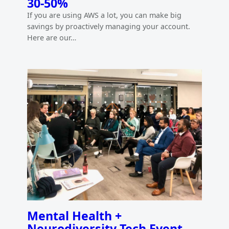
30-50%
If you are using AWS a lot, you can make big
savings by proactively managing your account.
Here are our…
Mental Health +
Neurodiversity Tech Event