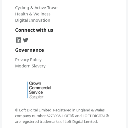
Cycling & Active Travel
Health & Wellness
Digital Innovation
Connect with us
LinkedIn
Twitter
Governance
Privacy Policy
Modern Slavery
© Loft Digital Limited. Registered in England & Wales
company number 6273936. LOFT® and LOFT DIGITAL®
are registered trademarks of Loft Digital Limited.