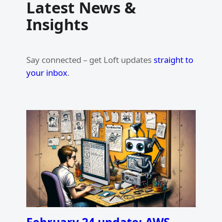
Latest News &
Insights
Say connected – get Loft updates
straight to
your inbox
.
February 24 update: AWS