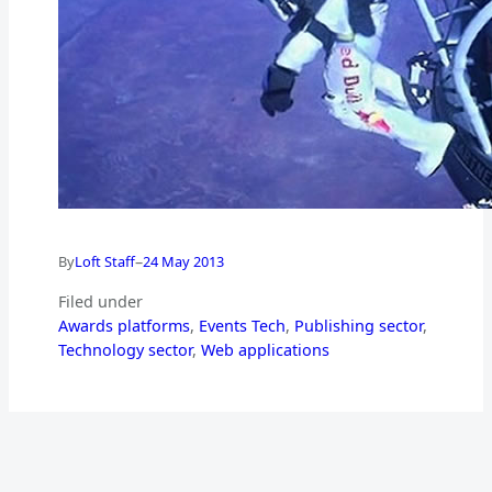
–
By
Loft Staff
24 May 2013
Filed under
Awards platforms
, 
Events Tech
, 
Publishing sector
, 
Technology sector
, 
Web applications