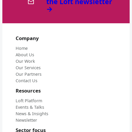
the Loft newsletter
→
Company
Home
About Us
Our Work
Our Services
Our Partners
Contact Us
Resources
Loft Platform
Events & Talks
News & Insights
Newsletter
Sector focus