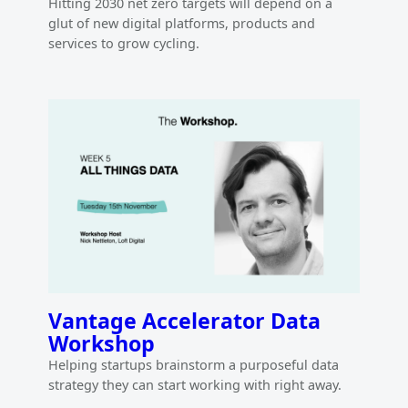
Hitting 2030 net zero targets will depend on a
glut of new digital platforms, products and
services to grow cycling.
Vantage Accelerator Data
Workshop
Helping startups brainstorm a purposeful data
strategy they can start working with right away.