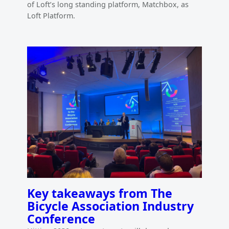
of Loft’s long standing platform, Matchbox, as
Loft Platform.
Key takeaways from The
Bicycle Association Industry
Conference