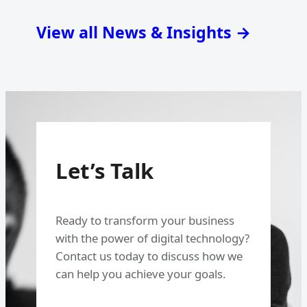
View all News & Insights →
Let’s Talk
Ready to transform your business
with the power of digital technology?
Contact us today to discuss how we
can help you achieve your goals.