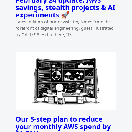
savings, stealth projects & AI
experiments 🚀
Latest edition of our newsletter, Notes from the
forefront of digital engineering, guest illustrated
by DALL·E 3. Hello there, It’s…
Our 5-step plan to reduce
your monthly AWS spend by