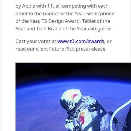
by Apple with 11, all competing with each
other in the Gadget of the Year, Smartphone
of the Year, T3 Design Award, Tablet of the
Year and Tech Brand of the Year categories.
Cast your votes at
www.t3.com/awards
, or
read our client Future Plc’s press release.