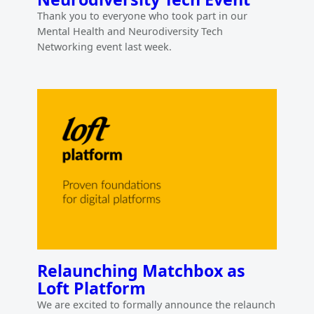
Thank you to everyone who took part in our
Mental Health and Neurodiversity Tech
Networking event last week.
Relaunching Matchbox as
Loft Platform
We are excited to formally announce the relaunch