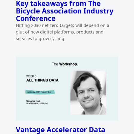
Key takeaways from The
Bicycle Association Industry
Conference
Hitting 2030 net zero targets will depend on a
glut of new digital platforms, products and
services to grow cycling.
Vantage Accelerator Data