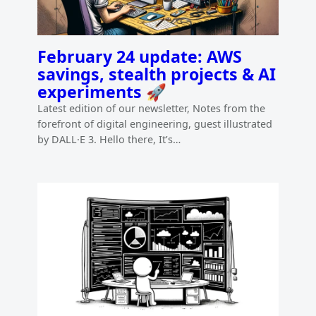
February 24 update: AWS
savings, stealth projects & AI
experiments 🚀
Latest edition of our newsletter, Notes from the
forefront of digital engineering, guest illustrated
by DALL·E 3. Hello there, It’s…