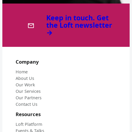
Keep in touch. Get
the Loft newsletter
→
Company
Home
About Us
Our Work
Our Services
Our Partners
Contact Us
Resources
Loft Platform
Events & Talks