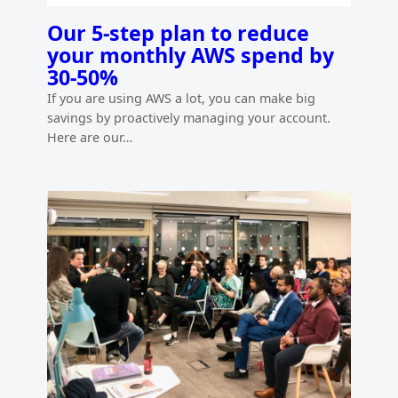
Our 5-step plan to reduce
your monthly AWS spend by
30-50%
If you are using AWS a lot, you can make big
savings by proactively managing your account.
Here are our…