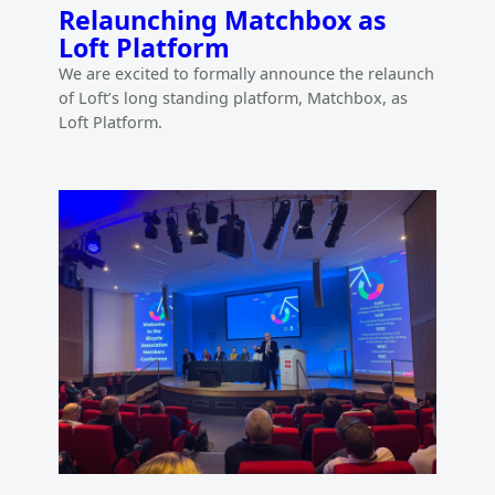
Relaunching Matchbox as
Loft Platform
We are excited to formally announce the relaunch
of Loft’s long standing platform, Matchbox, as
Loft Platform.