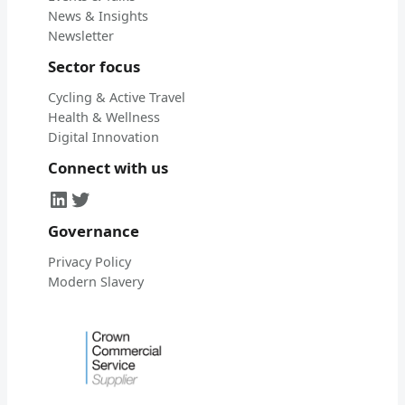
News & Insights
Newsletter
Sector focus
Cycling & Active Travel
Health & Wellness
Digital Innovation
Connect with us
LinkedIn
Twitter
Governance
Privacy Policy
Modern Slavery