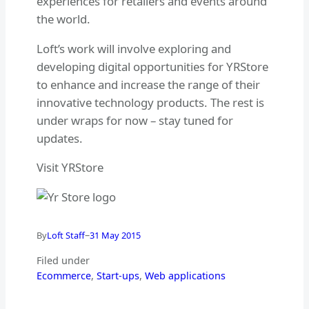
experiences for retailers and events around
the world.
Loft’s work will involve exploring and
developing digital opportunities for YRStore
to enhance and increase the range of their
innovative technology products. The rest is
under wraps for now – stay tuned for
updates.
Visit YRStore
–
By
Loft Staff
31 May 2015
Filed under
Ecommerce
, 
Start-ups
, 
Web applications