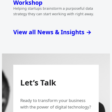
Workshop
Helping startups brainstorm a purposeful data
strategy they can start working with right away.
View all News & Insights →
Let’s Talk
Ready to transform your business
with the power of digital technology?