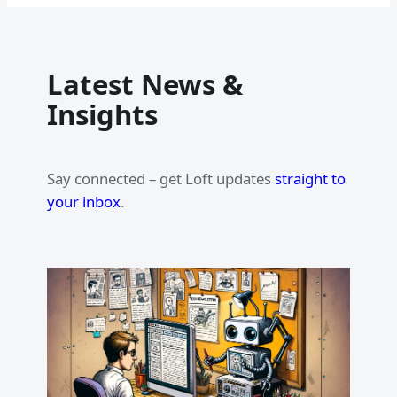
Latest News &
Insights
Say connected – get Loft updates
straight to
your inbox
.