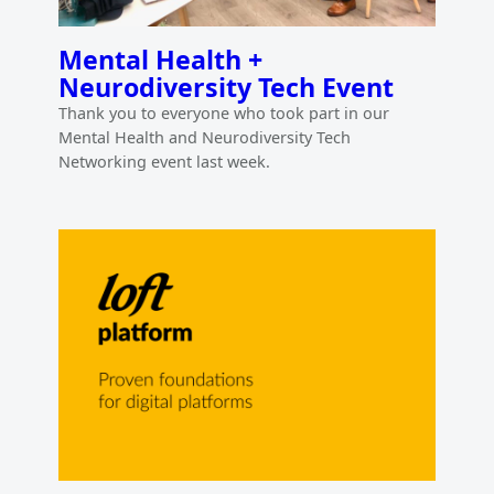
Mental Health +
Neurodiversity Tech Event
Thank you to everyone who took part in our
Mental Health and Neurodiversity Tech
Networking event last week.