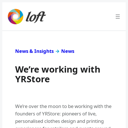
News & Insights
→
News
We’re working with
YRStore
We’re over the moon to be working with the
founders of YRStore: pioneers of live,
personalised clothes design and printing