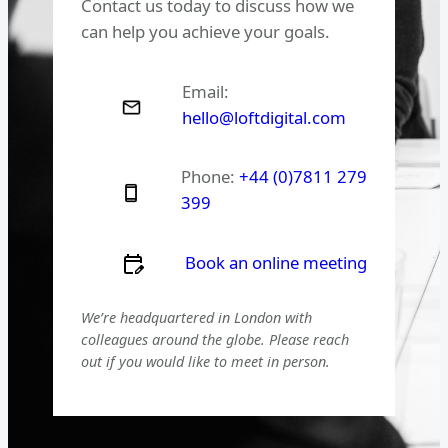
Contact us today to discuss how we
can help you achieve your goals.
Email:
hello@loftdigital.com
Phone:
+44 (0)7811 279
399
Book an online meeting
We’re headquartered in London with
colleagues around the globe. Please reach
out if you would like to meet in person.