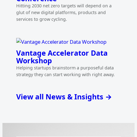
Hitting 2030 net zero targets will depend on a
glut of new digital platforms, products and
services to grow cycling.
Vantage Accelerator Data
Workshop
Helping startups brainstorm a purposeful data
strategy they can start working with right away.
View all News & Insights →