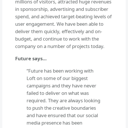
millions of visitors, attracted huge revenues
in sponsorship, advertising and subscriber
spend, and achieved target-beating levels of
user engagement. We have been able to
deliver them quickly, effectively and on-
budget, and continue to work with the
company on a number of projects today.
Future says…
“Future has been working with
Loft on some of our biggest
campaigns and they have never
failed to deliver on what was
required. They are always looking
to push the creative boundaries
and have ensured that our social
media presence has been