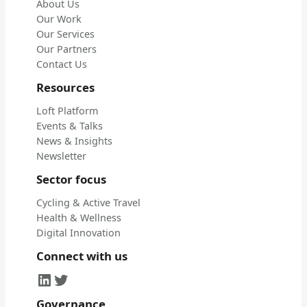
About Us
Our Work
Our Services
Our Partners
Contact Us
Resources
Loft Platform
Events & Talks
News & Insights
Newsletter
Sector focus
Cycling & Active Travel
Health & Wellness
Digital Innovation
Connect with us
LinkedIn
Twitter
Governance