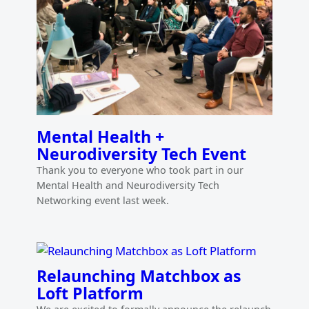
Mental Health +
Neurodiversity Tech Event
Thank you to everyone who took part in our
Mental Health and Neurodiversity Tech
Networking event last week.
Relaunching Matchbox as
Loft Platform