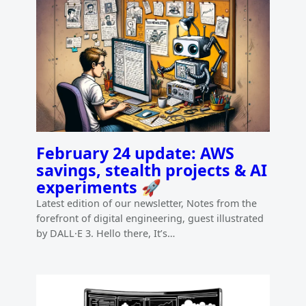
February 24 update: AWS
savings, stealth projects & AI
experiments 🚀
Latest edition of our newsletter, Notes from the
forefront of digital engineering, guest illustrated
by DALL·E 3. Hello there, It’s…