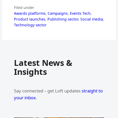
Filed under
Awards platforms
, 
Campaigns
, 
Events Tech
, 
Product launches
, 
Publishing sector
, 
Social media
, 
Technology sector
Latest News &
Insights
Say connected – get Loft updates
straight to
your inbox
.