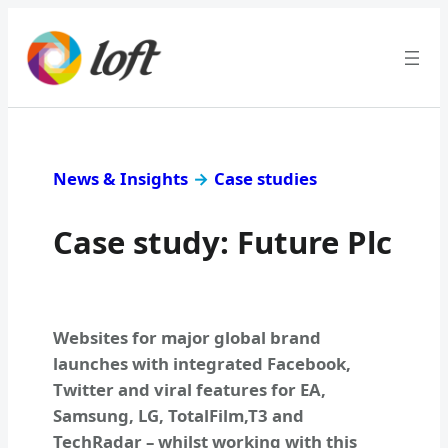
News & Insights
→
Case studies
Case study: Future Plc
Websites for major global brand
launches with integrated Facebook,
Twitter and viral features for EA,
Samsung, LG, TotalFilm,T3 and
TechRadar – whilst working with this