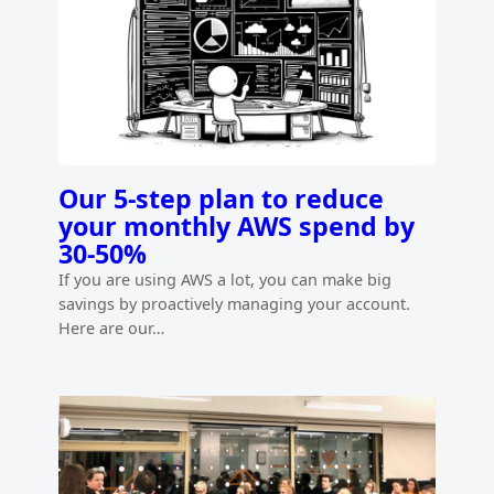
Our 5-step plan to reduce
your monthly AWS spend by
30-50%
If you are using AWS a lot, you can make big
savings by proactively managing your account.
Here are our…