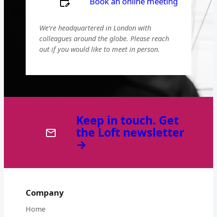
Book an online meeting
We’re headquartered in London with
colleagues around the globe. Please reach
out if you would like to meet in person.
Keep in touch. Get
the Loft newsletter
→
Company
Home