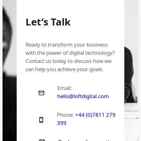
Let’s Talk
Ready to transform your business
with the power of digital technology?
Contact us today to discuss how we
can help you achieve your goals.
Email:
hello@loftdigital.com
Phone:
+44 (0)7811 279
399