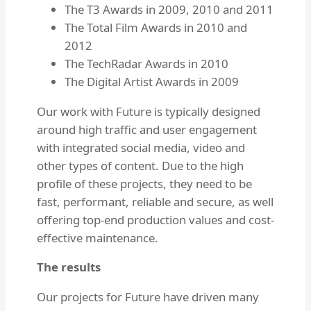
The T3 Awards in 2009, 2010 and 2011
The Total Film Awards in 2010 and
2012
The TechRadar Awards in 2010
The Digital Artist Awards in 2009
Our work with Future is typically designed
around high traffic and user engagement
with integrated social media, video and
other types of content. Due to the high
profile of these projects, they need to be
fast, performant, reliable and secure, as well
offering top-end production values and cost-
effective maintenance.
The results
Our projects for Future have driven many