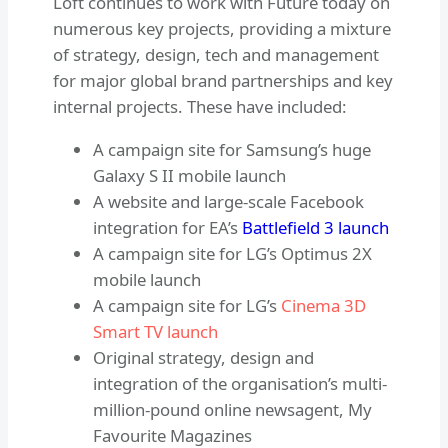
Loft continues to work with Future today on
numerous key projects, providing a mixture
of strategy, design, tech and management
for major global brand partnerships and key
internal projects. These have included:
A campaign site for Samsung’s huge
Galaxy S II mobile launch
A website and large-scale Facebook
integration for EA’s
Battlefield 3 launch
A campaign site for LG’s Optimus 2X
mobile launch
A campaign site for LG’s
Cinema 3D
Smart TV launch
Original strategy, design and
integration of the organisation’s multi-
million-pound online newsagent, My
Favourite Magazines