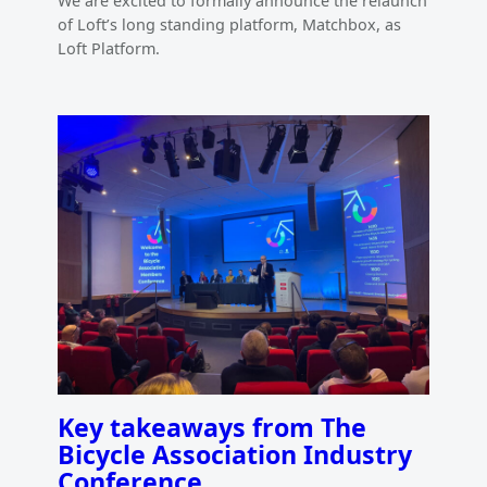
We are excited to formally announce the relaunch
of Loft’s long standing platform, Matchbox, as
Loft Platform.
Key takeaways from The
Bicycle Association Industry
Conference