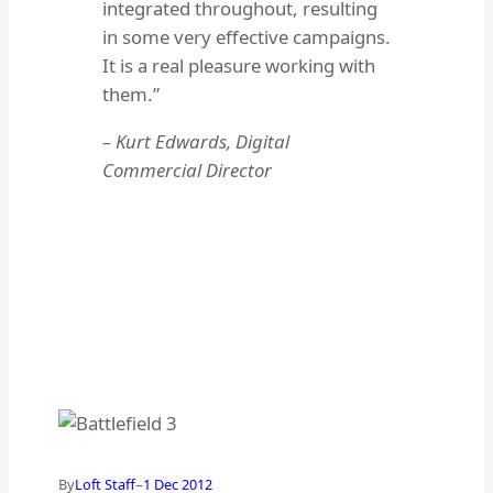
integrated throughout, resulting
in some very effective campaigns.
It is a real pleasure working with
them.”
– Kurt Edwards, Digital
Commercial Director
–
By
Loft Staff
1 Dec 2012