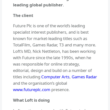
leading global publisher
.
The client
Future Plc is one of the world’s leading
specialist interest publishers, and is best
known for market-leading titles such as
TotalFilm, Games Radar, T3 and many more.
Loft’s MD, Nick Nettleton, has been working
with Future since the late 1990s, when he
was responsible for online strategy,
editorial, design and build on a number of
titles including
Computer Arts
,
Games Radar
and the organisation’s global
www.futureplc.com
presence.
What Loft is doing