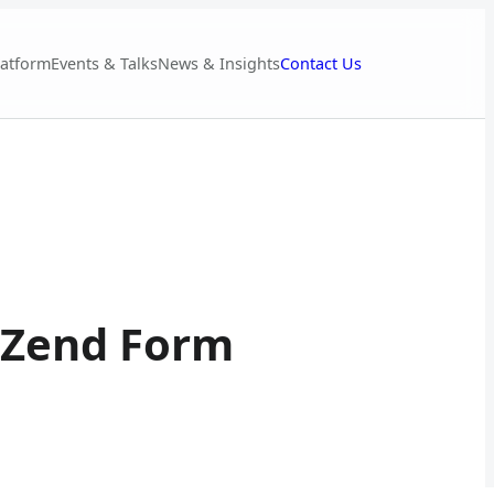
Contact Us
latform
Events & Talks
News & Insights
d Zend Form