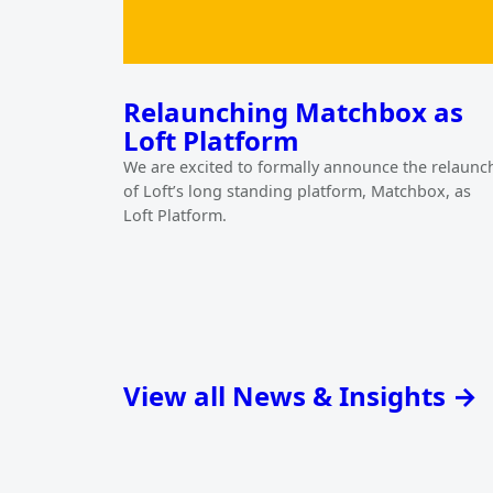
Relaunching Matchbox as
Loft Platform
We are excited to formally announce the relaunc
of Loft’s long standing platform, Matchbox, as
Loft Platform.
View all News & Insights →