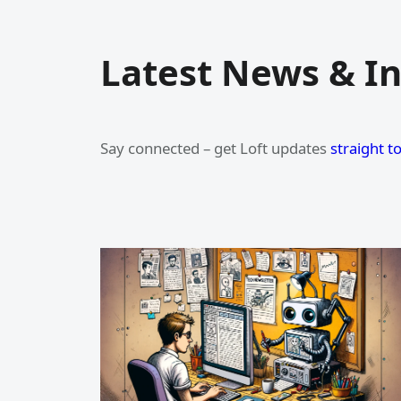
Latest News & In
Say connected – get Loft updates
straight t