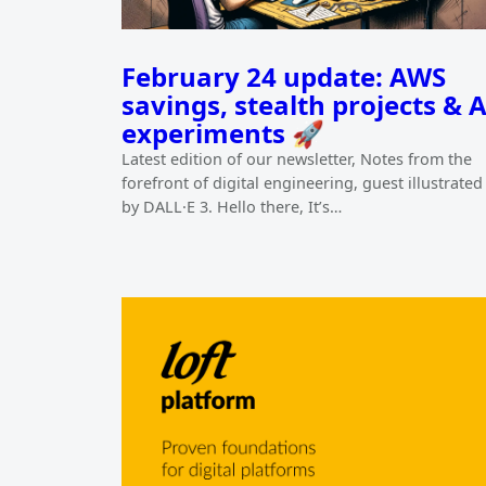
February 24 update: AWS
savings, stealth projects & A
experiments 🚀
Latest edition of our newsletter, Notes from the
forefront of digital engineering, guest illustrated
by DALL·E 3. Hello there, It’s…