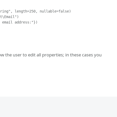
ring", length=250, nullable=false)

t\Email")

 email address:"})

 the user to edit all properties; in these cases you