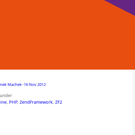
–
nek Machek
16 Nov 2012
 under
ine
, 
PHP
, 
ZendFramework
, 
ZF2