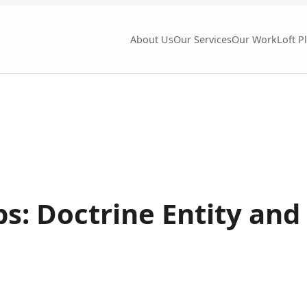
About Us
Our Services
Our Work
Loft P
ips: Doctrine Entity an