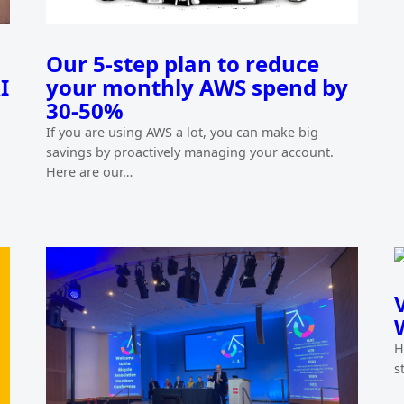
Our 5-step plan to reduce
I
your monthly AWS spend by
30-50%
If you are using AWS a lot, you can make big
savings by proactively managing your account.
Here are our…
H
s