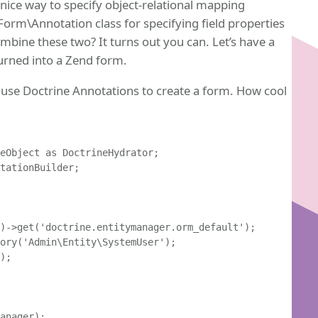
y nice way to specify object-relational mapping
orm\Annotation class for specifying field properties
ombine these two? It turns out you can. Let’s have a
turned into a Zend form.
n use Doctrine Annotations to create a form. How cool
eObject as DoctrineHydrator;

tationBuilder;

)->get('doctrine.entitymanager.orm_default');

ory('Admin\Entity\SystemUser');

);

anager);
