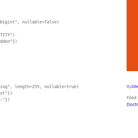
bigint", nullable=false)

TITY")

dden"})

By
Zde
ing", length=255, nullable=true)

xt"})

Filed
:"})

Doctr