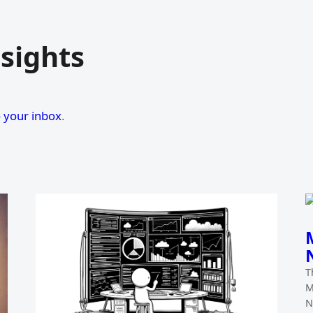
sights
o your inbox
.
T
M
N