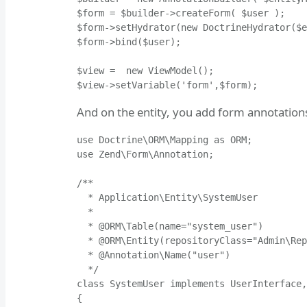
$form = $builder->createForm( $user );

$form->setHydrator(new DoctrineHydrator($e
$form->bind($user);

$view =  new ViewModel();

$view->setVariable('form',$form);
And on the entity, you add form annotation
use Doctrine\ORM\Mapping as ORM;

use Zend\Form\Annotation;

/**

  * Application\Entity\SystemUser

  *

  * @ORM\Table(name="system_user")

  * @ORM\Entity(repositoryClass="Admin\Rep
  * @Annotation\Name("user")

  */

class SystemUser implements UserInterface,
{
