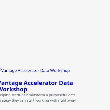
Vantage Accelerator Data
Workshop
elping startups brainstorm a purposeful data
trategy they can start working with right away.