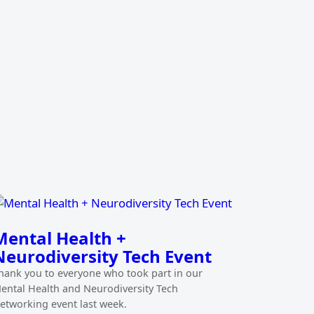
Mental Health +
Neurodiversity Tech Event
hank you to everyone who took part in our
ental Health and Neurodiversity Tech
etworking event last week.