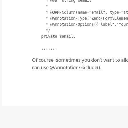
      * @var string $email

      *

      * @ORM\Column(name="email", type="st
      * @Annotation\Type("Zend\Form\Elemen
      * @Annotation\Options({"label":"Your
      */

    private $email;

    .......
Of course, sometimes you don’t want to allow
can use @Annotation\Exclude().