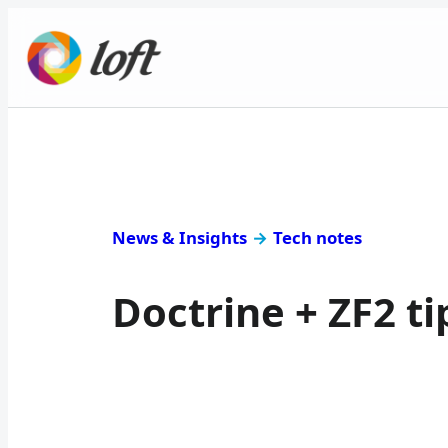
News & Insights
→
Tech notes
Doctrine + ZF2 t