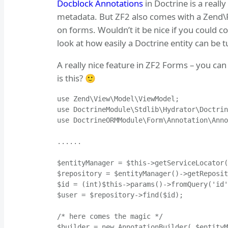
Docblock Annotations
in Doctrine is a reall
metadata. But ZF2 also comes with a Zend\F
on forms. Wouldn’t it be nice if you could c
look at how easily a Doctrine entity can be 
A really nice feature in ZF2 Forms – you ca
is this? 🙂
use Zend\View\Model\ViewModel;

use DoctrineModule\Stdlib\Hydrator\Doctrin
use DoctrineORMModule\Form\Annotation\Anno
......

$entityManager = $this->getServiceLocator(
$repository = $entityManager()->getReposit
$id = (int)$this->params()->fromQuery('id'
$user = $repository->find($id);

/* here comes the magic */

$builder = new AnnotationBuilder( $entityM