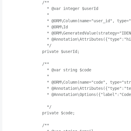
    /**

      * @var integer $userId

      *

      * @ORM\Column(name="user_id", type="
      * @ORM\Id

      * @ORM\GeneratedValue(strategy="IDEN
      * @Annotation\Attributes({"type":"hi
      */

    private $userId;

    /**

      * @var string $code

      *

      * @ORM\Column(name="code", type="str
      * @Annotation\Attributes({"type":"te
      * @Annotation\Options({"label":"Code
      */

    private $code;

    /**
