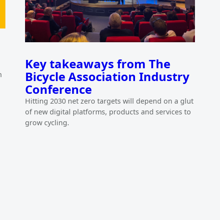
Key takeaways from The
Bicycle Association Industry
h
Conference
Hitting 2030 net zero targets will depend on a glut
of new digital platforms, products and services to
grow cycling.