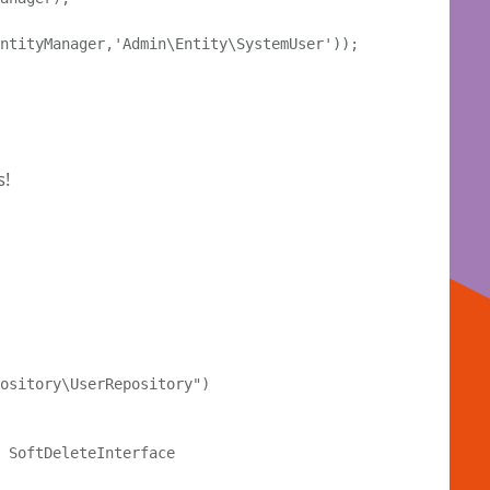
ntityManager,'Admin\Entity\SystemUser'));

s!
ository\UserRepository")

 SoftDeleteInterface
