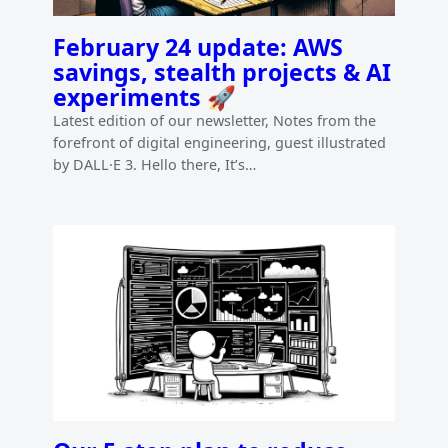
February 24 update: AWS
savings, stealth projects & AI
experiments 🚀
Latest edition of our newsletter, Notes from the
forefront of digital engineering, guest illustrated
by DALL·E 3. Hello there, It’s…