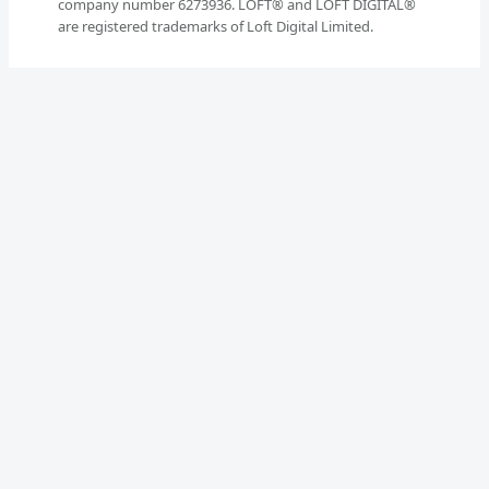
company number 6273936. LOFT® and LOFT DIGITAL®
are registered trademarks of Loft Digital Limited.