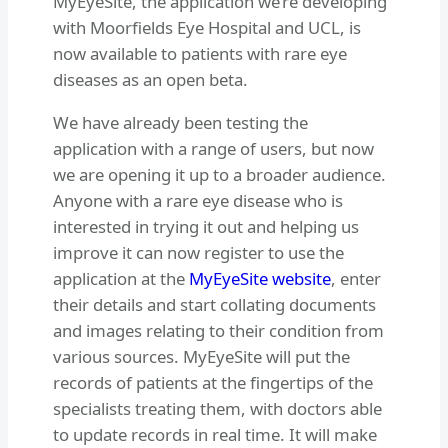
MyEyeSite, the application we’re developing
with Moorfields Eye Hospital and UCL, is
now available to patients with rare eye
diseases as an open beta.
We have already been testing the
application with a range of users, but now
we are opening it up to a broader audience.
Anyone with a rare eye disease who is
interested in trying it out and helping us
improve it can now register to use the
application at the
MyEyeSite website
, enter
their details and start collating documents
and images relating to their condition from
various sources. MyEyeSite will put the
records of patients at the fingertips of the
specialists treating them, with doctors able
to update records in real time. It will make