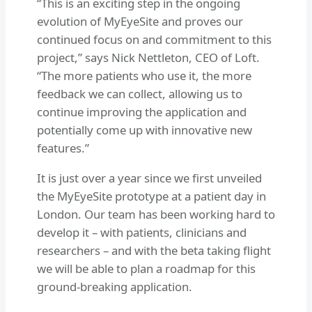
“This is an exciting step in the ongoing
evolution of MyEyeSite and proves our
continued focus on and commitment to this
project,” says Nick Nettleton, CEO of Loft.
“The more patients who use it, the more
feedback we can collect, allowing us to
continue improving the application and
potentially come up with innovative new
features.”
It is just over a year since we first unveiled
the MyEyeSite prototype at a patient day in
London. Our team has been working hard to
develop it – with patients, clinicians and
researchers – and with the beta taking flight
we will be able to plan a roadmap for this
ground-breaking application.