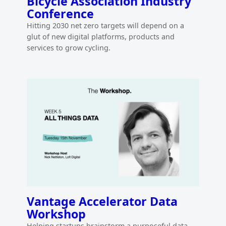
Bicycle Association Industry
Conference
Hitting 2030 net zero targets will depend on a
glut of new digital platforms, products and
services to grow cycling.
Vantage Accelerator Data
Workshop
Helping startups brainstorm a purposeful data