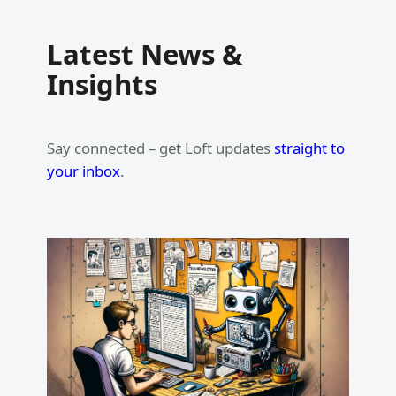
Latest News &
Insights
Say connected – get Loft updates
straight to
your inbox
.