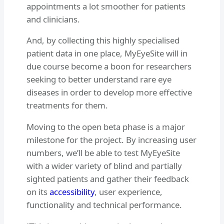
appointments a lot smoother for patients
and clinicians.
And, by collecting this highly specialised
patient data in one place, MyEyeSite will in
due course become a boon for researchers
seeking to better understand rare eye
diseases in order to develop more effective
treatments for them.
Moving to the open beta phase is a major
milestone for the project. By increasing user
numbers, we’ll be able to test MyEyeSite
with a wider variety of blind and partially
sighted patients and gather their feedback
on its
accessibility
, user experience,
functionality and technical performance.