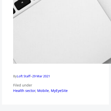
–
By
Loft Staff
29 Mar 2021
Filed under
Health sector
, 
Mobile
, 
MyEyeSite