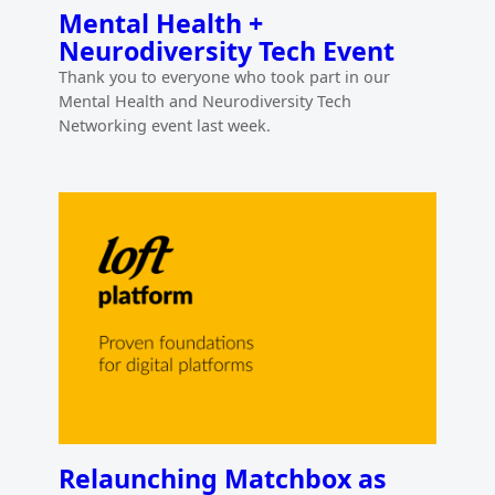
Mental Health +
Neurodiversity Tech Event
Thank you to everyone who took part in our
Mental Health and Neurodiversity Tech
Networking event last week.
Relaunching Matchbox as