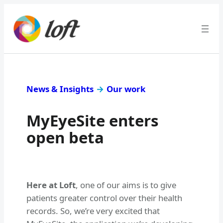
News & Insights
→
Our work
MyEyeSite enters
open beta
Here at Loft
, one of our aims is to give
patients greater control over their health
records. So, we’re very excited that