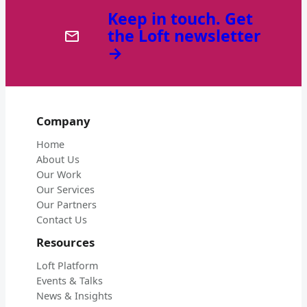
Keep in touch. Get
the Loft newsletter
→
Company
Home
About Us
Our Work
Our Services
Our Partners
Contact Us
Resources
Loft Platform
Events & Talks
News & Insights