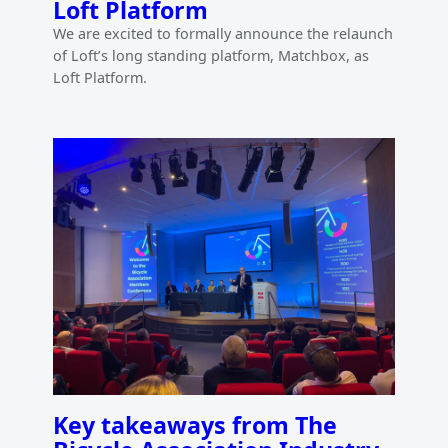
Loft Platform
We are excited to formally announce the relaunch
of Loft’s long standing platform, Matchbox, as
Loft Platform.
Key takeaways from The