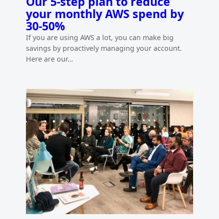
Our 5-step plan to reduce
your monthly AWS spend by
30-50%
If you are using AWS a lot, you can make big
savings by proactively managing your account.
Here are our…