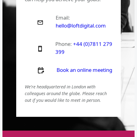
Email:
hello@loftdigital.com
Phone:
+44 (0)7811 279
399
Book an online meeting
We’re headquartered in London with
colleagues around the globe. Please reach
out if you would like to meet in person.