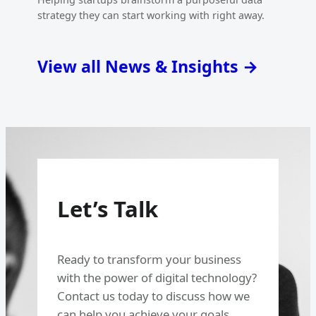
strategy they can start working with right away.
View all News & Insights →
Let’s Talk
Ready to transform your business
with the power of digital technology?
Contact us today to discuss how we
can help you achieve your goals.