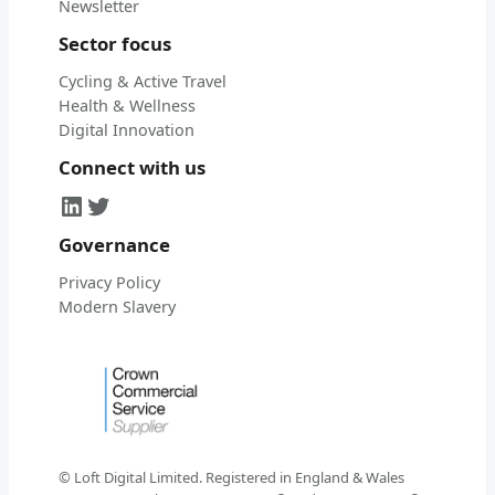
Newsletter
Sector focus
Cycling & Active Travel
Health & Wellness
Digital Innovation
Connect with us
LinkedIn
Twitter
Governance
Privacy Policy
Modern Slavery
© Loft Digital Limited. Registered in England & Wales