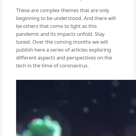
These are complex themes that are only
beginning to be understood. And there will
be others that come to light as this
pandemic and its impacts unfold. Stay
tuned. Over the coming months we will
publish here a series of articles exploring
different aspects and perspectives on the
tech in the time of coronavirus.