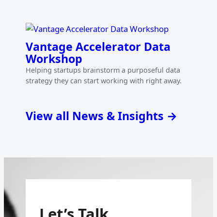
Vantage Accelerator Data
Workshop
Helping startups brainstorm a purposeful data
strategy they can start working with right away.
View all News & Insights →
Let’s Talk