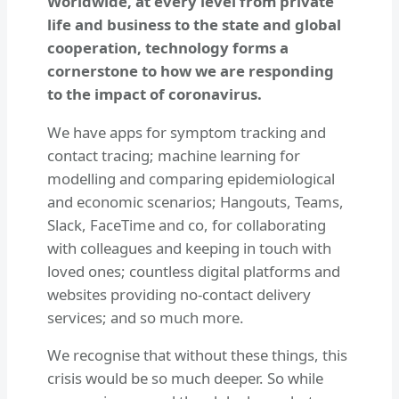
Worldwide, at every level from private
life and business to the state and global
cooperation, technology forms a
cornerstone to how we are responding
to the impact of coronavirus.
We have apps for symptom tracking and
contact tracing; machine learning for
modelling and comparing epidemiological
and economic scenarios; Hangouts, Teams,
Slack, FaceTime and co, for collaborating
with colleagues and keeping in touch with
loved ones; countless digital platforms and
websites providing no-contact delivery
services; and so much more.
We recognise that without these things, this
crisis would be so much deeper. So while