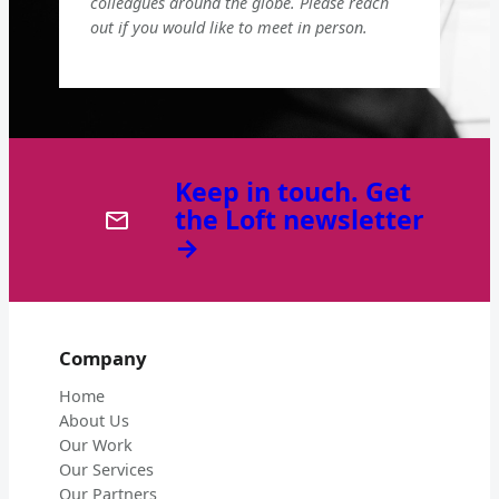
colleagues around the globe. Please reach
out if you would like to meet in person.
Keep in touch. Get
the Loft newsletter
→
Company
Home
About Us
Our Work
Our Services
Our Partners