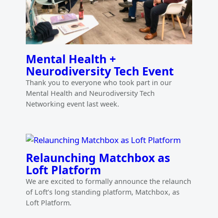
Mental Health +
Neurodiversity Tech Event
Thank you to everyone who took part in our
Mental Health and Neurodiversity Tech
Networking event last week.
Relaunching Matchbox as
Loft Platform
We are excited to formally announce the relaunch
of Loft’s long standing platform, Matchbox, as
Loft Platform.