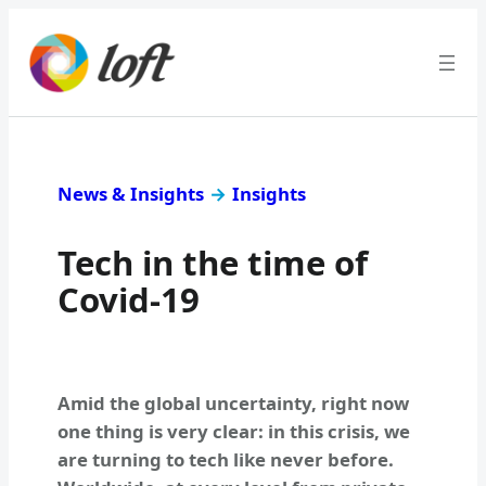
News & Insights
→
Insights
Tech in the time of
Covid-19
Amid the global uncertainty, right now
one thing is very clear: in this crisis, we
are turning to tech like never before.