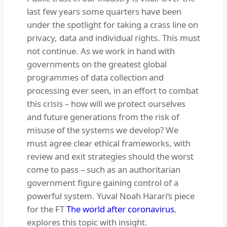
last few years some quarters have been
under the spotlight for taking a crass line on
privacy, data and individual rights. This must
not continue. As we work in hand with
governments on the greatest global
programmes of data collection and
processing ever seen, in an effort to combat
this crisis – how will we protect ourselves
and future generations from the risk of
misuse of the systems we develop? We
must agree clear ethical frameworks, with
review and exit strategies should the worst
come to pass – such as an authoritarian
government figure gaining control of a
powerful system. Yuval Noah Harari‘s piece
for the FT
The world after coronavirus
,
explores this topic with insight.