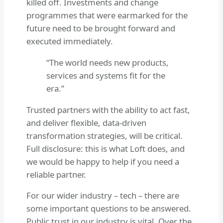
killed off. Investments and change
programmes that were earmarked for the
future need to be brought forward and
executed immediately.
“The world needs new products,
services and systems fit for the
era.”
Trusted partners with the ability to act fast,
and deliver flexible, data-driven
transformation strategies, will be critical.
Full disclosure: this is what Loft does, and
we would be happy to help if you need a
reliable partner.
For our wider industry – tech – there are
some important questions to be answered.
Public trust in our industry is vital. Over the