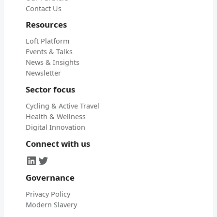
Contact Us
Resources
Loft Platform
Events & Talks
News & Insights
Newsletter
Sector focus
Cycling & Active Travel
Health & Wellness
Digital Innovation
Connect with us
LinkedIn
Twitter
Governance
Privacy Policy
Modern Slavery