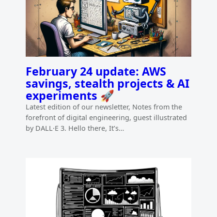
February 24 update: AWS
savings, stealth projects & AI
experiments 🚀
Latest edition of our newsletter, Notes from the
forefront of digital engineering, guest illustrated
by DALL·E 3. Hello there, It’s…