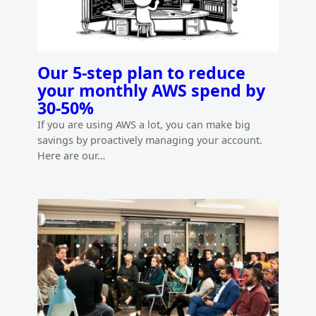
Our 5-step plan to reduce
your monthly AWS spend by
30-50%
If you are using AWS a lot, you can make big
savings by proactively managing your account.
Here are our…