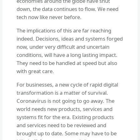
economies around the globe have shut
down, the data continues to flow. We need
tech now like never before.
The implications of this are far reaching
indeed. Decisions, ideas and systems forged
now, under very difficult and uncertain
conditions, will have a long lasting impact.
They need to be handled at speed but also
with great care.
For businesses, a new cycle of rapid digital
transformation is a matter of survival.
Coronavirus is not going to go away. The
world needs new products, services and
systems fit for the era. Existing products
and services need to be reviewed and
brought up to date. Some may have to be