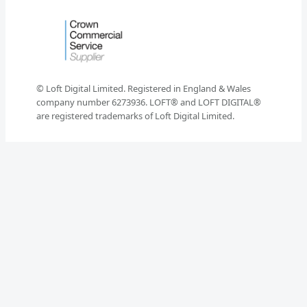
© Loft Digital Limited. Registered in England & Wales
company number 6273936. LOFT® and LOFT DIGITAL®
are registered trademarks of Loft Digital Limited.