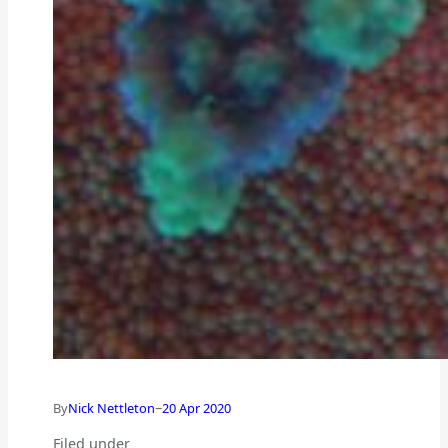
–
By
Nick Nettleton
20 Apr 2020
Filed under