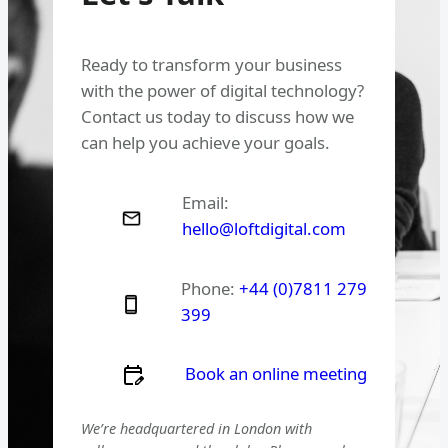
Ready to transform your business
with the power of digital technology?
Contact us today to discuss how we
can help you achieve your goals.
Email:
hello@loftdigital.com
Phone:
+44 (0)7811 279
399
Book an online meeting
We’re headquartered in London with