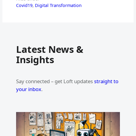
Covid19
, 
Digital Transformation
Latest News &
Insights
Say connected – get Loft updates
straight to
your inbox
.