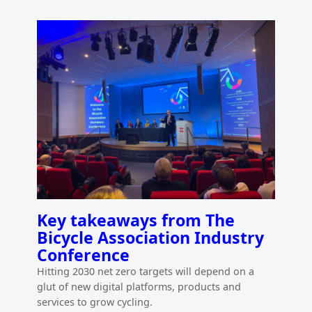
Key takeaways from The
Bicycle Association Industry
Conference
Hitting 2030 net zero targets will depend on a
glut of new digital platforms, products and
services to grow cycling.